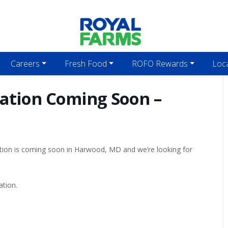
Careers
Fresh Food
ROFO Rewards
Loc
cation Coming Soon –
ation is coming soon in Harwood, MD and we’re looking for
ation.