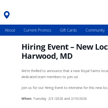
Skip
to
content
About
Current Promos
Gift Cards
Community
Hiring Event – New Lo
Harwood, MD
We’re thrilled to announce that a new Royal Farms loc
dedicated team members to join us!
Join us for our Hiring Event to interview for this new loc
When
: Tuesday 2/3 /2026 and 2/10/2026