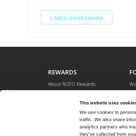
+ Add to Google Calendar
REWARDS
F
About ROFO Rewards
Wo
Sign Up
La
Login
Ro
This website uses cookie
Nut
We use cookies to personal
traffic. We also share info
analytics partners who may
they’ve collected from your