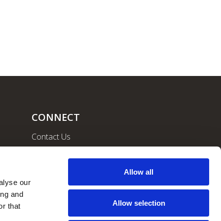
CONNECT
Contact Us
Community
Careers
Allow all
lyse our 
ng and 
Allow selection
r that 