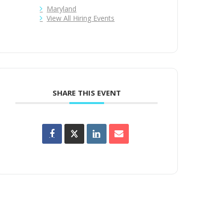
Maryland
View All Hiring Events
SHARE THIS EVENT