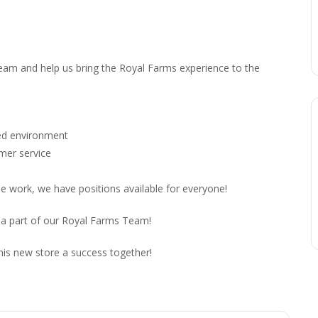
 team and help us bring the Royal Farms experience to the
ced environment
omer service
me work, we have positions available for everyone!
 a part of our Royal Farms Team!
his new store a success together!