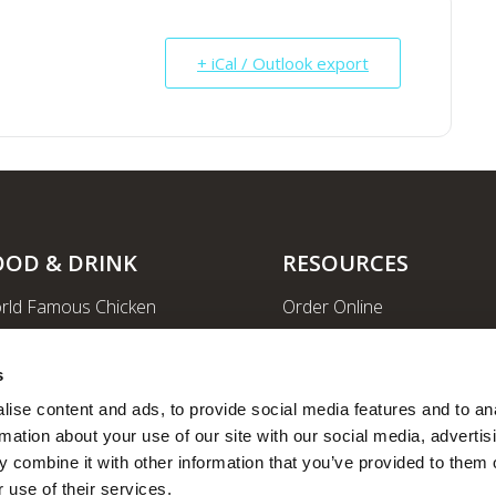
+ iCal / Outlook export
OOD & DRINK
RESOURCES
rld Famous Chicken
Order Online
rge Order & Catering
Shopping
yal Farms Coffee
EV Charging Stations
s
ritional Info
Ethanol-free Gas
ise content and ads, to provide social media features and to ana
rmation about your use of our site with our social media, advertisi
Car Wash
 combine it with other information that you’ve provided to them o
News
 use of their services.