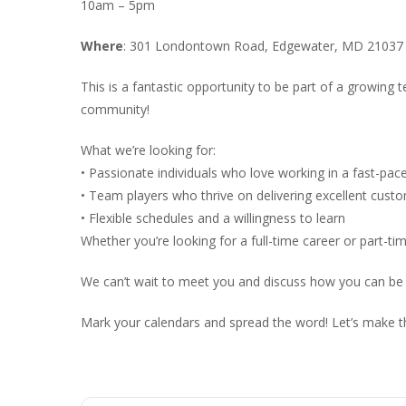
10am – 5pm
Where
: 301 Londontown Road, Edgewater, MD 21037
This is a fantastic opportunity to be part of a growing
community!
What we’re looking for:
• Passionate individuals who love working in a fast-pa
• Team players who thrive on delivering excellent cust
• Flexible schedules and a willingness to learn
Whether you’re looking for a full-time career or part-ti
We can’t wait to meet you and discuss how you can be
Mark your calendars and spread the word! Let’s make t