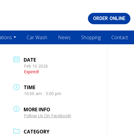
ORDER ONLINE
ations
Car Wash
News
Shopping
Contact
DATE
Feb 10 2026
Expired!
TIME
10:00 am - 5:00 pm
MORE INFO
Follow Us On Facebook!
CATEGORY