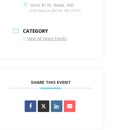
Store #170- Belair, MD
2201 Jack Ln, Bel Air, MD 21015
CATEGORY
View All Hiring Events
SHARE THIS EVENT