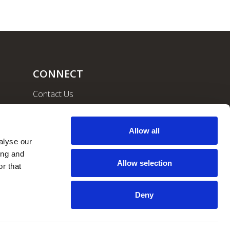
CONNECT
Contact Us
Community
Careers
Allow all
lyse our 
ng and 
Allow selection
r that 
Deny