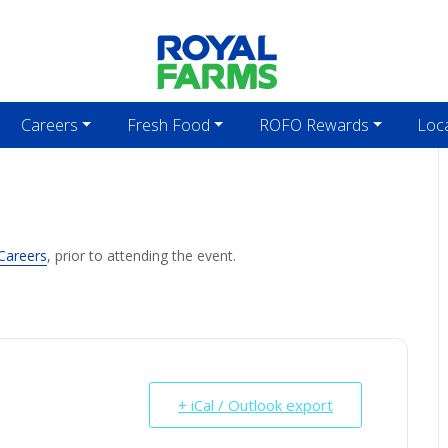
Careers
Fresh Food
ROFO Rewards
Loc
Careers
, prior to attending the event.
+ iCal / Outlook export