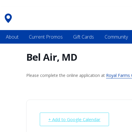
Skip
to
content
About
Current Promos
Gift Cards
Community
Bel Air, MD
Please complete the online application at
Royal Farms 
+ Add to Google Calendar