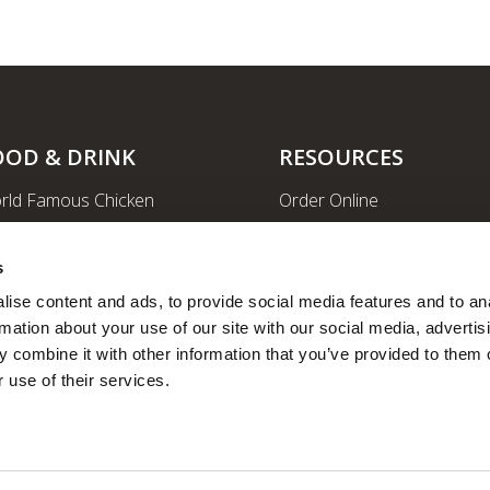
OOD & DRINK
RESOURCES
rld Famous Chicken
Order Online
rge Order & Catering
Shopping
yal Farms Coffee
EV Charging Stations
s
ritional Info
Ethanol-free Gas
ise content and ads, to provide social media features and to ana
rmation about your use of our site with our social media, advertisi
Car Wash
 combine it with other information that you’ve provided to them o
News
 use of their services.
Employee Portal
Fleet Fuel