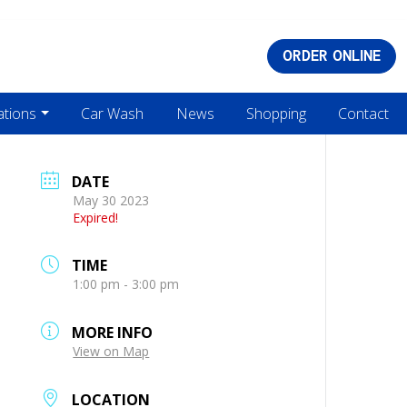
ORDER ONLINE
ations
Car Wash
News
Shopping
Contact
DATE
May 30 2023
Expired!
TIME
1:00 pm - 3:00 pm
MORE INFO
View on Map
LOCATION