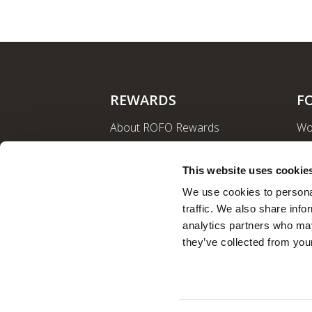
REWARDS
F
About ROFO Rewards
Wo
Sign Up
La
Login
Ro
This website uses cookie
Nut
We use cookies to personal
traffic. We also share info
analytics partners who may
they’ve collected from your