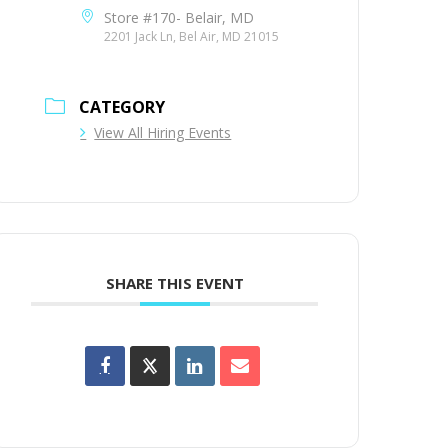
Store #170- Belair, MD
2201 Jack Ln, Bel Air, MD 21015
CATEGORY
View All Hiring Events
SHARE THIS EVENT