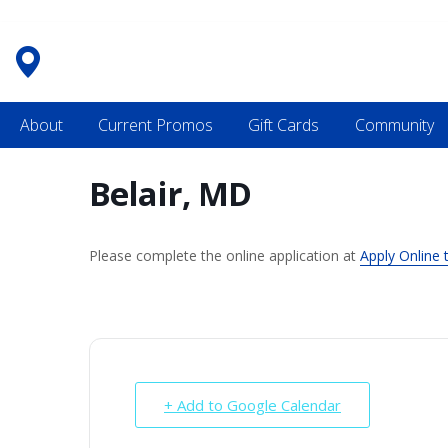
Skip
to
content
About
Current Promos
Gift Cards
Community
Belair, MD
Please complete the online application at
Apply Online 
+ Add to Google Calendar