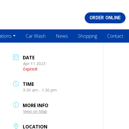
ORDER ONLINE
ations
Car Wash
News
Shopping
Contact
DATE
Apr 11 2023
Expired!
TIME
9:30 am - 1:30 pm
MORE INFO
View on Map
LOCATION