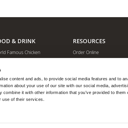
OOD & DRINK
RESOURCES
rld Famous Chicken
Order Online
rge Order & Catering
Shopping
yal Farms Coffee
EV Charging Stations
s
ritional Info
Ethanol-free Gas
ise content and ads, to provide social media features and to ana
rmation about your use of our site with our social media, advertisi
Car Wash
 combine it with other information that you’ve provided to them o
News
 use of their services.
Employee Portal
Fleet Fuel