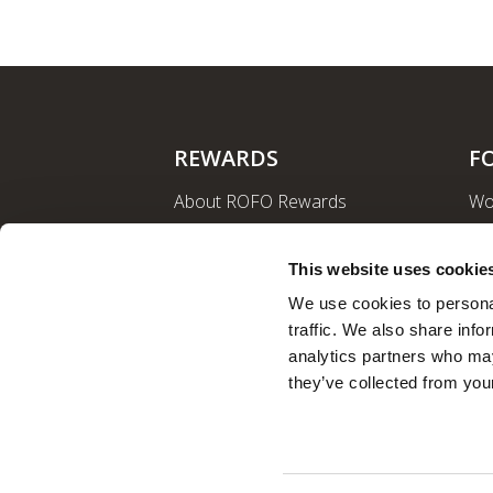
REWARDS
F
About ROFO Rewards
Wo
Sign Up
La
Login
Ro
This website uses cookie
Nut
We use cookies to personal
traffic. We also share info
analytics partners who may
they’ve collected from your