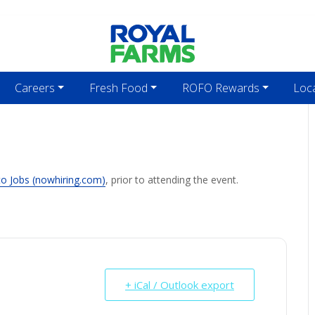
Careers
Fresh Food
ROFO Rewards
Loc
to Jobs (nowhiring.com)
, prior to attending the event.
+ iCal / Outlook export