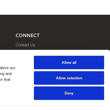
CONNECT
Contact Us
Community
Careers
Allow all
lyse our 
ng and 
Allow selection
r that 
Deny