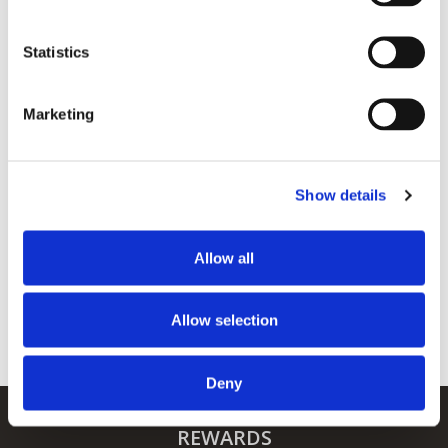
Events
Statistics
Marketing
SHARE THIS EVENT
Show details
Allow all
Allow selection
Deny
REWARDS