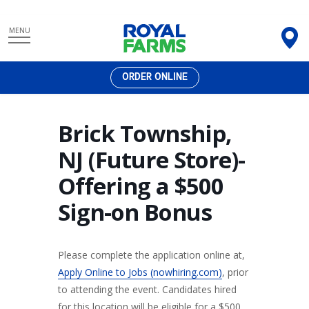
Skip
MENU
to
content
ORDER ONLINE
Brick Township,
NJ (Future Store)-
Offering a $500
Sign-on Bonus
Please complete the application online at,
Apply Online to Jobs (nowhiring.com)
, prior
to attending the event. Candidates hired
for this location will be eligible for a $500