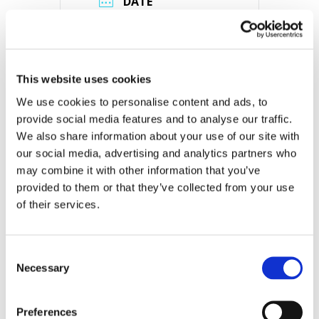
DATE
Sep 01 2022
Expired!
TIME
This website uses cookies
3:00 pm - 7:00 pm
We use cookies to personalise content and ads, to 
MORE INFO
provide social media features and to analyse our traffic. 
View on Map
We also share information about your use of our site with 
our social media, advertising and analytics partners who 
may combine it with other information that you’ve 
LOCATION
provided to them or that they’ve collected from your use 
Store #330- Brick,
of their services.
NJ
1756 Rte 88, Brick
Township, NJ 08724
Consent
Necessary
Selection
CATEGORY
Preferences
View All Hiring