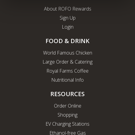
About ROFO Rewards
Sign Up
Login
FOOD & DRINK
World Famous Chicken
Large Order & Catering
Royal Farms Coffee
Nutritional Info
RESOURCES
Order Online
Shopping
EV Charging Stations
Ethanol-free Gas