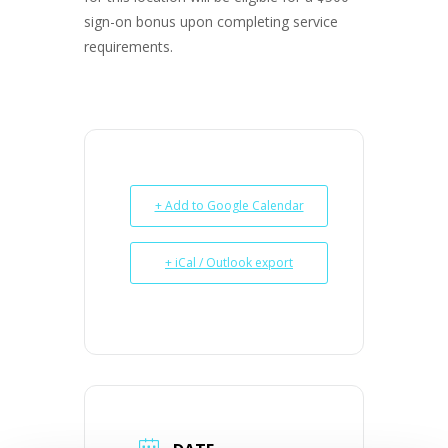
sign-on bonus upon completing service
requirements.
+ Add to Google Calendar
+ iCal / Outlook export