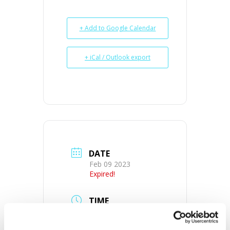
+ Add to Google Calendar
+ iCal / Outlook export
DATE
Feb 09 2023
Expired!
TIME
10:00 am - 12:00 pm