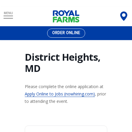
Skip
MENU
to
content
ORDER ONLINE
District Heights,
MD
Please complete the online application at
Apply Online to Jobs (nowhiring.com)
, prior
to attending the event.