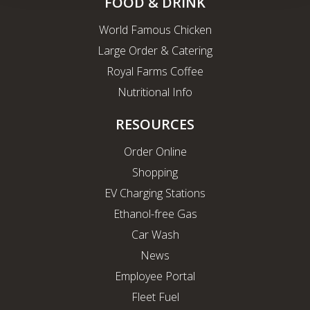
FOOD & DRINK
World Famous Chicken
Large Order & Catering
Royal Farms Coffee
Nutritional Info
RESOURCES
Order Online
Shopping
EV Charging Stations
Ethanol-free Gas
Car Wash
News
Employee Portal
Fleet Fuel