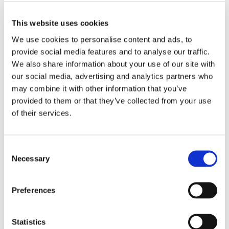
MORE INFO
View on Map
This website uses cookies
We use cookies to personalise content and ads, to 
LOCATION
provide social media features and to analyse our traffic. 
We also share information about your use of our site with 
Store #287- District
our social media, advertising and analytics partners who 
Heights, MD
may combine it with other information that you’ve 
3300 Forestville Rd,
District Heights, MD
provided to them or that they’ve collected from your use 
20747
of their services.
CATEGORY
Consent
View All Hiring
Necessary
Selection
Events
Preferences
Statistics