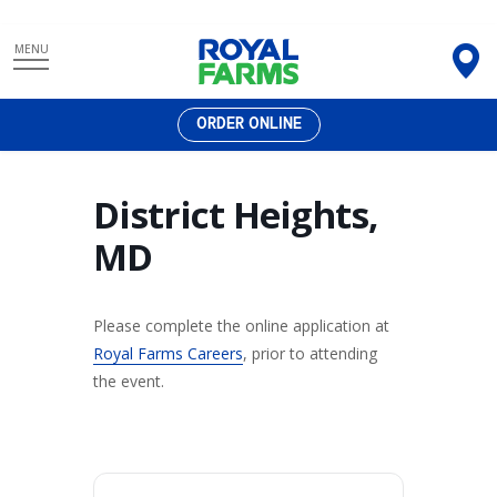
Skip
MENU
to
content
ORDER ONLINE
District Heights,
MD
Please complete the online application at
Royal Farms Careers
, prior to attending
the event.