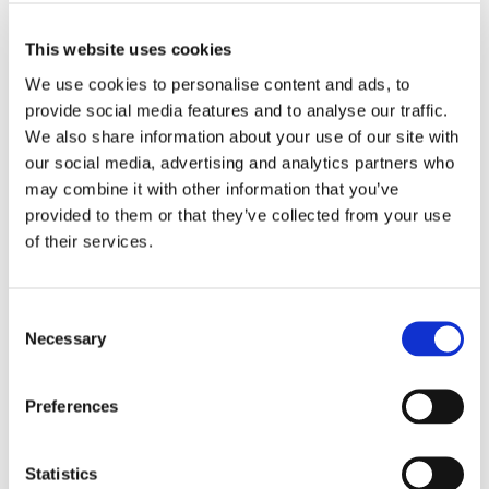
MORE INFO
View on Map
This website uses cookies
We use cookies to personalise content and ads, to 
LOCATION
provide social media features and to analyse our traffic. 
We also share information about your use of our site with 
Store #269- District
our social media, advertising and analytics partners who 
Heights, MD
may combine it with other information that you’ve 
3700 Donnell Dr,
District Heights, MD
provided to them or that they’ve collected from your use 
20747
of their services.
CATEGORY
Consent
View All Hiring
Necessary
Selection
Events
Preferences
Statistics