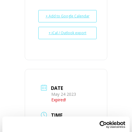
+ Add to Google Calendar
+ iCal / Outlook export
DATE
May 24 2023
Expired!
TIME
10:00 am - 2:00 pm