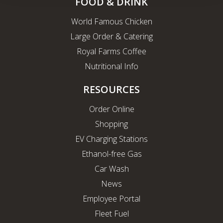
FOOD & DRINK
World Famous Chicken
Large Order & Catering
Royal Farms Coffee
Nutritional Info
RESOURCES
Order Online
Shopping
EV Charging Stations
Ethanol-free Gas
Car Wash
News
Employee Portal
Fleet Fuel