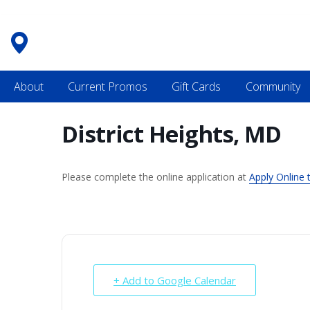
Skip
to
content
About
Current Promos
Gift Cards
Community
District Heights, MD
Please complete the online application at
Apply Online 
+ Add to Google Calendar