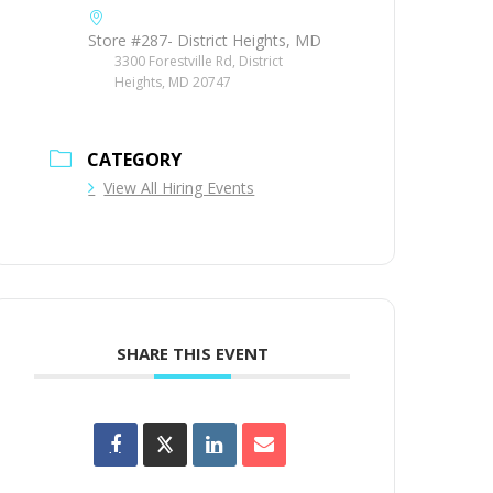
Store #287- District Heights, MD
3300 Forestville Rd, District
Heights, MD 20747
CATEGORY
View All Hiring Events
SHARE THIS EVENT