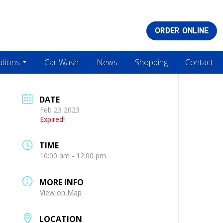
ORDER ONLINE
ations
Car Wash
News
Shopping
Contact
DATE
Feb 23 2023
Expired!
TIME
10:00 am - 12:00 pm
MORE INFO
View on Map
LOCATION