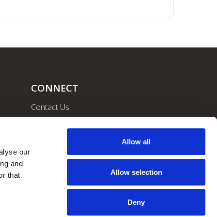
CONNECT
Contact Us
Community
Careers
Allow all
lyse our 
ng and 
Allow selection
r that 
Deny