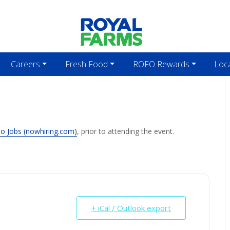
Careers
Fresh Food
ROFO Rewards
Loc
to Jobs (nowhiring.com)
, prior to attending the event.
+ iCal / Outlook export