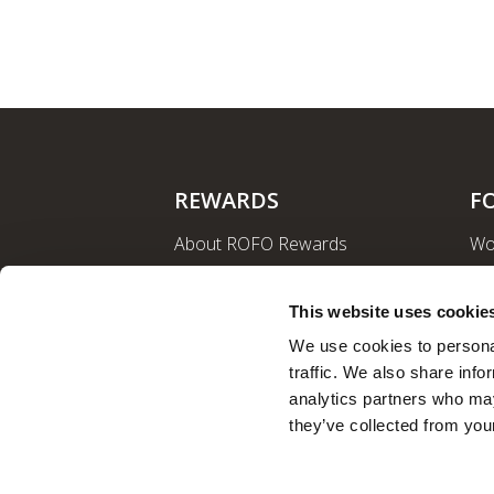
REWARDS
F
About ROFO Rewards
Wo
Sign Up
La
Login
Ro
This website uses cookie
Nut
We use cookies to personal
traffic. We also share info
analytics partners who may
they’ve collected from your