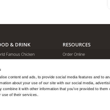
OOD & DRINK
RESOURCES
rld Famous Chicken
Order Online
rge Order & Catering
Shopping
yal Farms Coffee
EV Charging Stations
s
ritional Info
Ethanol-free Gas
ise content and ads, to provide social media features and to ana
rmation about your use of our site with our social media, advertisi
Car Wash
 combine it with other information that you’ve provided to them o
News
 use of their services.
Employee Portal
Fleet Fuel