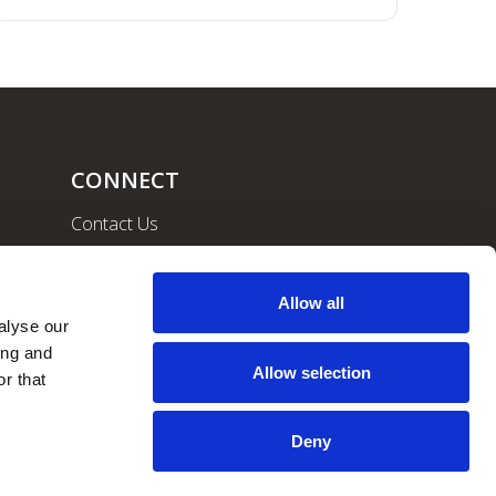
CONNECT
Contact Us
Community
Careers
Allow all
lyse our 
ng and 
Allow selection
r that 
Deny