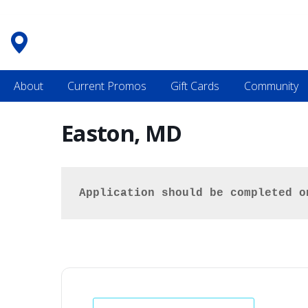
Skip
to
content
About
Current Promos
Gift Cards
Community
Easton, MD
Application should be completed o