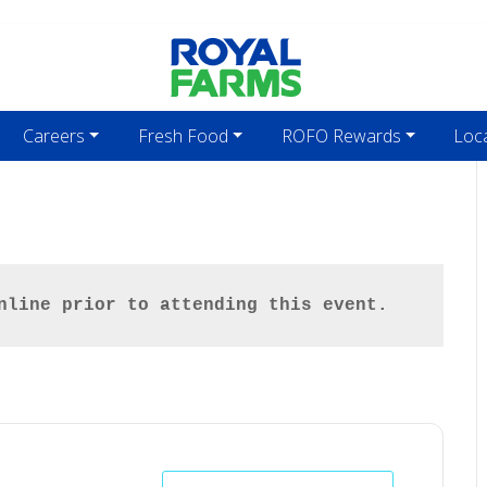
Careers
Fresh Food
ROFO Rewards
Loc
nline prior to attending this event.