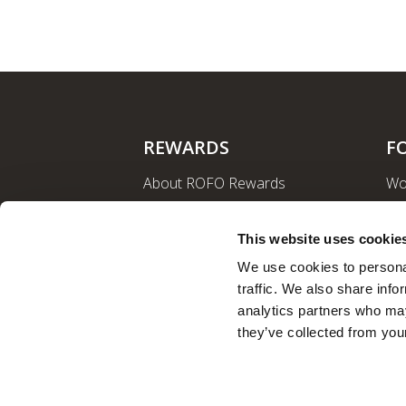
REWARDS
F
About ROFO Rewards
Wo
Sign Up
La
Login
Ro
This website uses cookie
Nut
We use cookies to personal
traffic. We also share info
analytics partners who may
they’ve collected from your