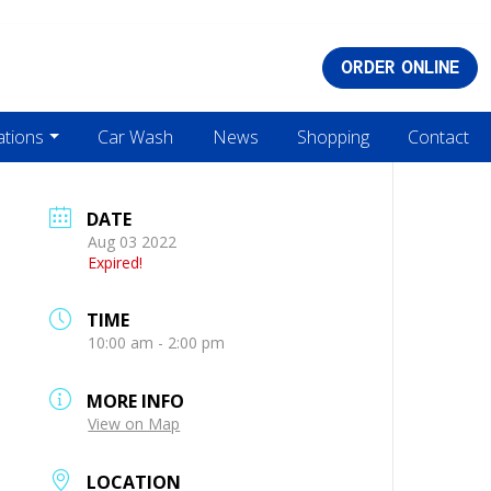
ORDER ONLINE
ations
Car Wash
News
Shopping
Contact
DATE
Aug 03 2022
Expired!
TIME
10:00 am - 2:00 pm
MORE INFO
View on Map
LOCATION