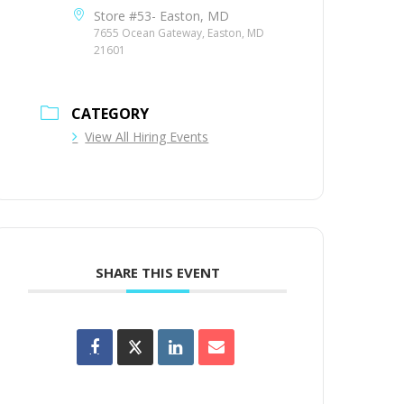
Store #53- Easton, MD
7655 Ocean Gateway, Easton, MD
21601
CATEGORY
View All Hiring Events
SHARE THIS EVENT