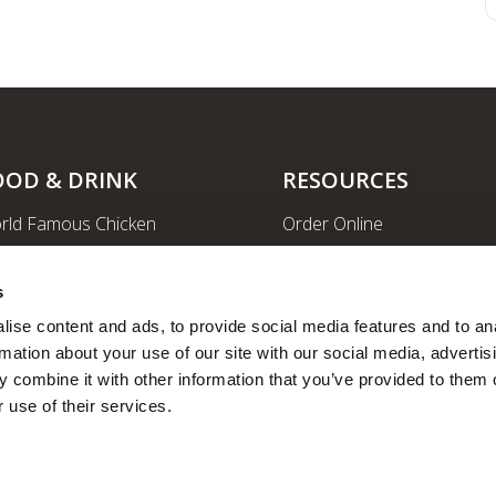
OOD & DRINK
RESOURCES
rld Famous Chicken
Order Online
rge Order & Catering
Shopping
yal Farms Coffee
EV Charging Stations
s
ritional Info
Ethanol-free Gas
ise content and ads, to provide social media features and to ana
rmation about your use of our site with our social media, advertisi
Car Wash
 combine it with other information that you’ve provided to them o
News
 use of their services.
Employee Portal
Fleet Fuel