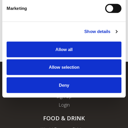
Marketing
Show details
Allow all
Allow selection
REWARDS
Deny
About ROFO Rewards
Sign Up
Login
FOOD & DRINK