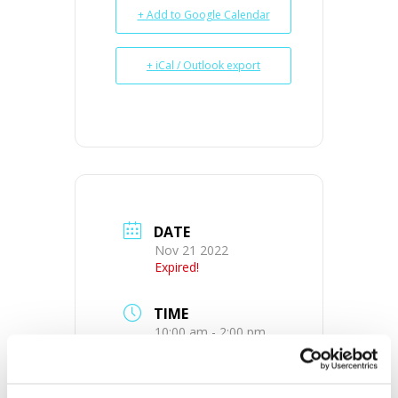
+ Add to Google Calendar
+ iCal / Outlook export
DATE
Nov 21 2022
Expired!
TIME
10:00 am - 2:00 pm
MORE INFO
View on Map