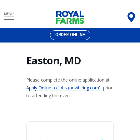
Skip
MENU
to
content
ORDER ONLINE
Easton, MD
Please complete the online application at
Apply Online to Jobs (nowhiring.com)
, prior
to attending the event.