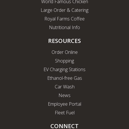
World Famous Chicken
Large Order & Catering
Royal Farms Coffee
Nutritional Info
RESOURCES
Order Online
Shopping
EV Charging Stations
Ethanol-free Gas
Car Wash
News
Employee Portal
Fleet Fuel
CONNECT