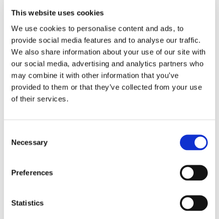
This website uses cookies
LOCATION
We use cookies to personalise content and ads, to 
provide social media features and to analyse our traffic. 
Store #53- Easton,
We also share information about your use of our site with 
MD
our social media, advertising and analytics partners who 
7655 Ocean
may combine it with other information that you’ve 
Gateway, Easton,
MD 21601
provided to them or that they’ve collected from your use 
of their services.
CATEGORY
View All Hiring
Consent
Events
Necessary
Selection
Preferences
Statistics
SHARE THIS EVENT