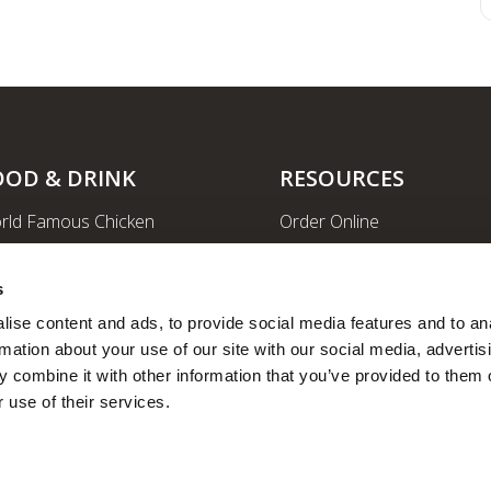
OOD & DRINK
RESOURCES
rld Famous Chicken
Order Online
rge Order & Catering
Shopping
yal Farms Coffee
EV Charging Stations
s
ritional Info
Ethanol-free Gas
ise content and ads, to provide social media features and to ana
rmation about your use of our site with our social media, advertisi
Car Wash
 combine it with other information that you’ve provided to them o
News
 use of their services.
Employee Portal
Fleet Fuel