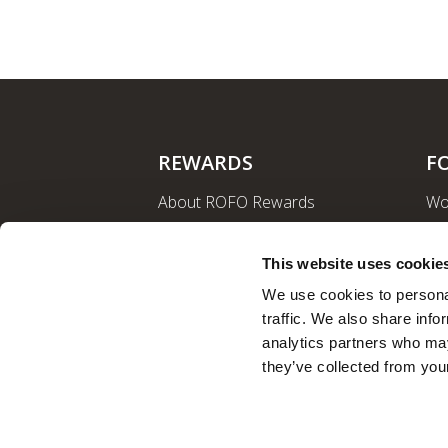
REWARDS
F
About ROFO Rewards
Wo
Sign Up
La
Login
Ro
This website uses cookie
Nut
We use cookies to personal
traffic. We also share info
analytics partners who may
they’ve collected from your