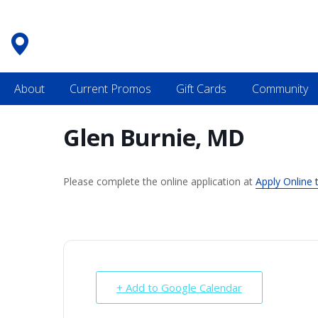
Skip
to
content
About
Current Promos
Gift Cards
Community
Glen Burnie, MD
Please complete the online application at
Apply Online 
+ Add to Google Calendar