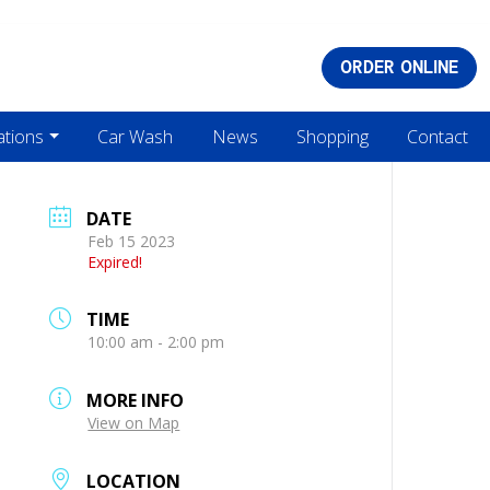
ORDER ONLINE
ations
Car Wash
News
Shopping
Contact
DATE
Feb 15 2023
Expired!
TIME
10:00 am - 2:00 pm
MORE INFO
View on Map
LOCATION