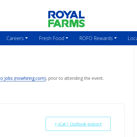
Careers
Fresh Food
ROFO Rewards
Loc
to Jobs (nowhiring.com)
, prior to attending the event.
+ iCal / Outlook export