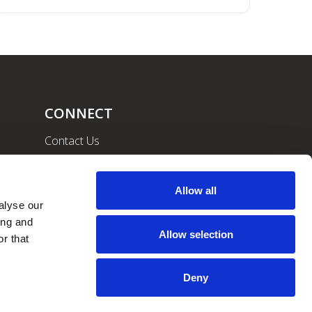
CONNECT
Contact Us
Community
Careers
Allow all
lyse our 
ng and 
Allow selection
r that 
Deny