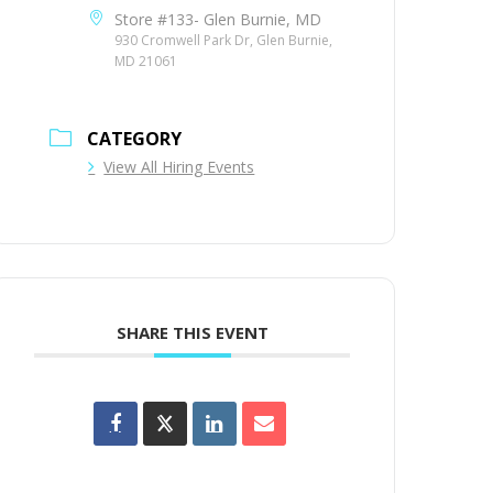
Store #133- Glen Burnie, MD
930 Cromwell Park Dr, Glen Burnie,
MD 21061
CATEGORY
View All Hiring Events
SHARE THIS EVENT