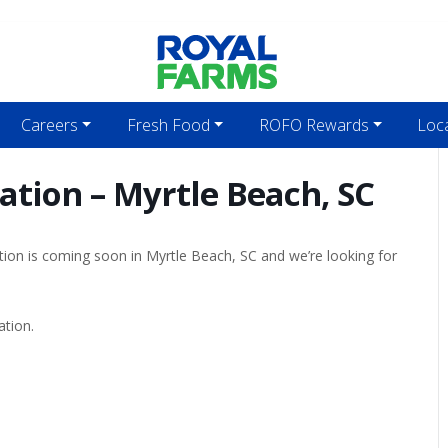
Careers
Fresh Food
ROFO Rewards
Loc
ation – Myrtle Beach, SC
tion is coming soon in Myrtle Beach, SC and we’re looking for
ation.