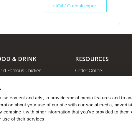
+ iCal / Outlook export
OOD & DRINK
RESOURCES
rld Famous Chicken
Order Online
rge Order & Catering
Shopping
yal Farms Coffee
EV Charging Stations
s
ritional Info
Ethanol-free Gas
ise content and ads, to provide social media features and to ana
rmation about your use of our site with our social media, advertisi
Car Wash
 combine it with other information that you’ve provided to them o
News
 use of their services.
Employee Portal