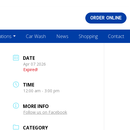
ORDER ONLINE
ations
Car Wash
News
Shopping
Contact
DATE
Apr 07 2026
Expired!
TIME
12:00 am - 3:00 pm
MORE INFO
Follow us on Facebook
CATEGORY