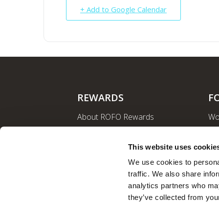
+ Add to Google Calendar
REWARDS
F
About ROFO Rewards
Wo
Sign Up
La
Login
Ro
This website uses cookie
Nut
We use cookies to personal
traffic. We also share info
analytics partners who may
they’ve collected from your