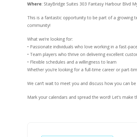
Where
: StayBridge Suites 303 Fantasy Harbour Blvd M
This is a fantastic opportunity to be part of a growing
community!
What we’re looking for:
• Passionate individuals who love working in a fast-pa
• Team players who thrive on delivering excellent cust
• Flexible schedules and a willingness to learn
Whether you’re looking for a full-time career or part-ti
We can’t wait to meet you and discuss how you can be
Mark your calendars and spread the word! Let’s make t