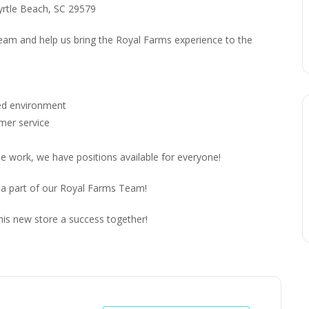
yrtle Beach, SC 29579
 team and help us bring the Royal Farms experience to the
ced environment
omer service
me work, we have positions available for everyone!
 a part of our Royal Farms Team!
his new store a success together!