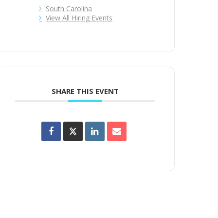
South Carolina
View All Hiring Events
SHARE THIS EVENT