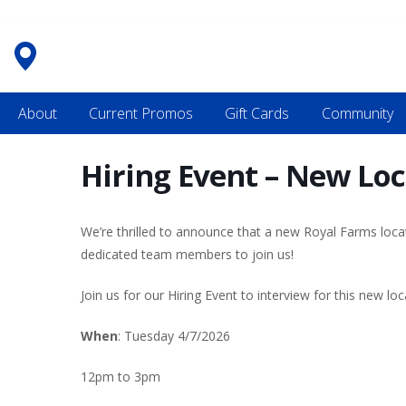
Skip
to
content
About
Current Promos
Gift Cards
Community
Hiring Event – New Loc
We’re thrilled to announce that a new Royal Farms loca
dedicated team members to join us!
Join us for our Hiring Event to interview for this new loc
When
: Tuesday 4/7/2026
12pm to 3pm