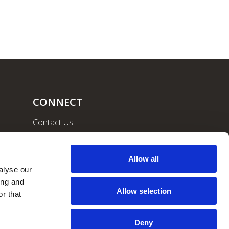
CONNECT
Contact Us
Community
Careers
Allow all
lyse our 
ng and 
Allow selection
r that 
Deny