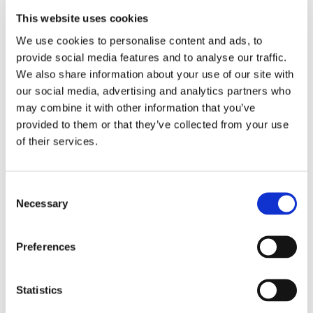
This website uses cookies
LOCATION
We use cookies to personalise content and ads, to 
provide social media features and to analyse our traffic. 
Store #241-
We also share information about your use of our site with 
Hyattsville, MD
our social media, advertising and analytics partners who 
6202 Annapolis Rd,
may combine it with other information that you’ve 
Hyattsville, MD
20784
provided to them or that they’ve collected from your use 
of their services.
CATEGORY
View All Hiring
Consent
Events
Necessary
Selection
Preferences
Statistics
SHARE THIS EVENT