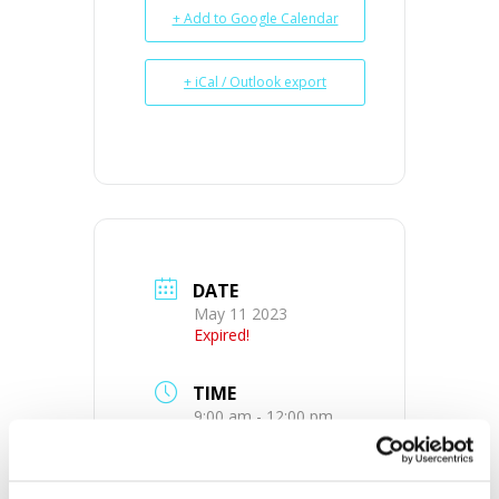
+ Add to Google Calendar
+ iCal / Outlook export
DATE
May 11 2023
Expired!
TIME
9:00 am - 12:00 pm
MORE INFO
View on Map