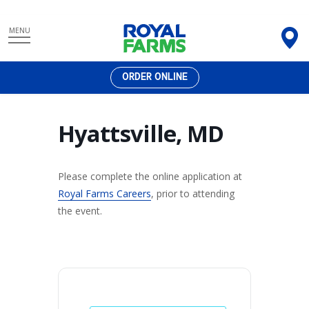
Skip
MENU
to
content
ORDER ONLINE
Hyattsville, MD
Please complete the online application at
Royal Farms Careers
, prior to attending
the event.