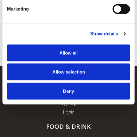
Marketing
Show details
Allow all
Allow selection
REWARDS
Deny
About ROFO Rewards
Sign Up
Login
FOOD & DRINK