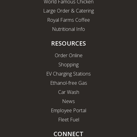
World Famous Chicken
Large Order & Catering
Royal Farms Coffee
Nutritional Info
RESOURCES
Order Online
Shopping
EV Charging Stations
Ethanol-free Gas
Car Wash
News
Employee Portal
Fleet Fuel
CONNECT