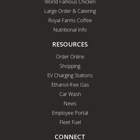
World Famous Chicken
Large Order & Catering
Royal Farms Coffee
Nutritional Info
RESOURCES
Order Online
Shopping
EV Charging Stations
Ethanol-free Gas
Car Wash
News
Employee Portal
Fleet Fuel
CONNECT