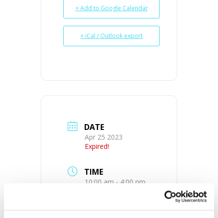
+ Add to Google Calendar
+ iCal / Outlook export
DATE
Apr 25 2023
Expired!
TIME
10:00 am - 4:00 pm
MORE INFO
View on Map