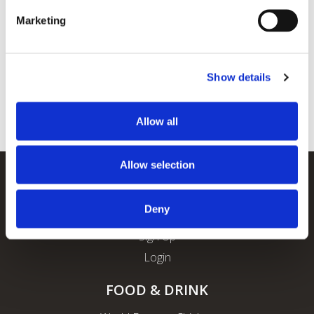
Marketing
Show details
Allow all
Allow selection
REWARDS
Deny
About ROFO Rewards
Sign Up
Login
FOOD & DRINK