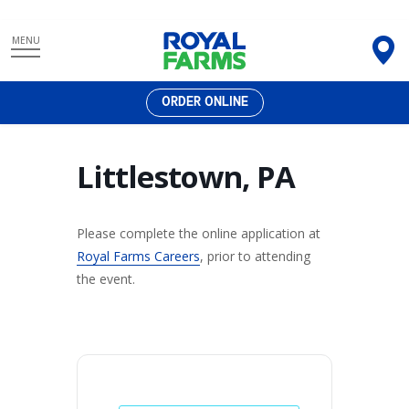
Skip
MENU
to
content
ORDER ONLINE
Littlestown, PA
Please complete the online application at
Royal Farms Careers
, prior to attending
the event.