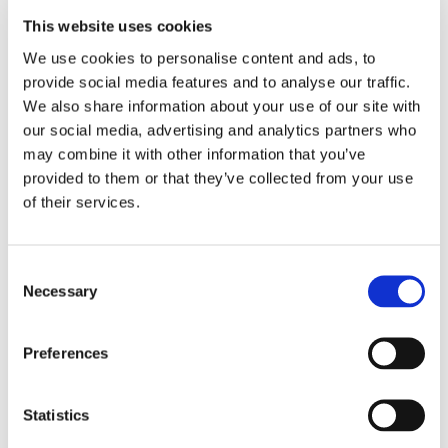
This website uses cookies
LOCATION
We use cookies to personalise content and ads, to 
provide social media features and to analyse our traffic. 
Store #129-
We also share information about your use of our site with 
Littlestown, PA
our social media, advertising and analytics partners who 
450 N Queen St,
may combine it with other information that you’ve 
Littlestown, PA
17340
provided to them or that they’ve collected from your use 
of their services.
CATEGORY
View All Hiring
Consent
Events
Necessary
Selection
Preferences
Statistics
SHARE THIS EVENT