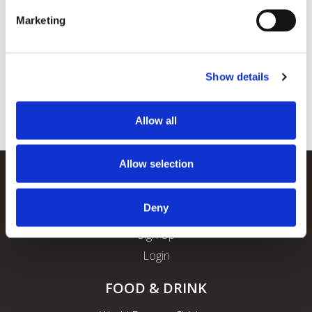
Marketing
Show details
Allow all
Allow selection
REWARDS
Deny
About ROFO Rewards
Sign Up
Login
FOOD & DRINK