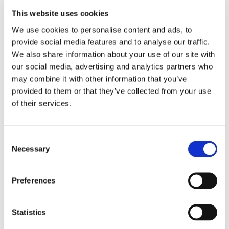
This website uses cookies
LOCATION
We use cookies to personalise content and ads, to 
provide social media features and to analyse our traffic. 
Store #129-
We also share information about your use of our site with 
Littlestown, PA
our social media, advertising and analytics partners who 
450 N Queen St,
may combine it with other information that you’ve 
Littlestown, PA
17340
provided to them or that they’ve collected from your use 
of their services.
CATEGORY
View All Hiring
Consent
Events
Necessary
Selection
Preferences
Statistics
SHARE THIS EVENT