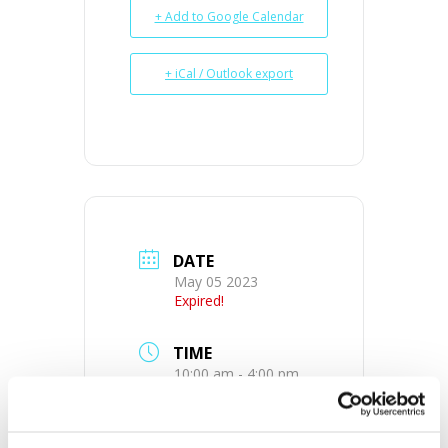
+ Add to Google Calendar
+ iCal / Outlook export
DATE
May 05 2023
Expired!
TIME
10:00 am - 4:00 pm
MORE INFO
View on Map