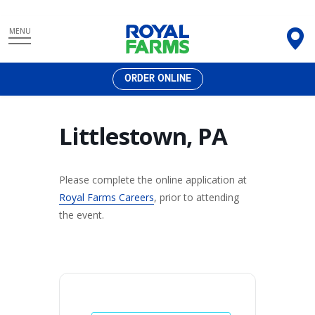
Skip
MENU
to
content
ORDER ONLINE
Littlestown, PA
Please complete the online application at
Royal Farms Careers
, prior to attending
the event.