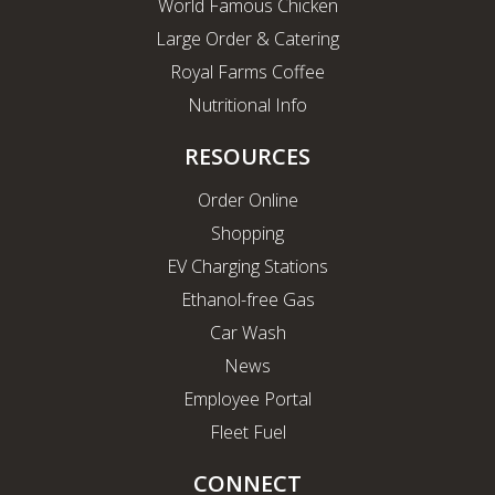
World Famous Chicken
Large Order & Catering
Royal Farms Coffee
Nutritional Info
RESOURCES
Order Online
Shopping
EV Charging Stations
Ethanol-free Gas
Car Wash
News
Employee Portal
Fleet Fuel
CONNECT