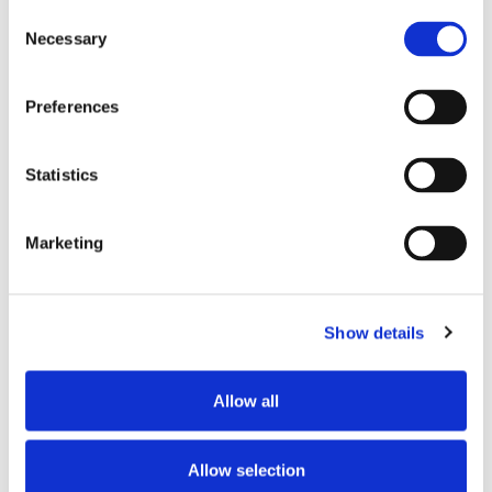
Consent
Store #175- Virginia
Necessary
Selection
Beach. VA
2150 Centerville
Turnpike, Virginia
Preferences
Beach, VA 23464
Statistics
CATEGORY
View All Hiring
Marketing
Events
Show details
Allow all
SHARE THIS EVENT
Allow selection