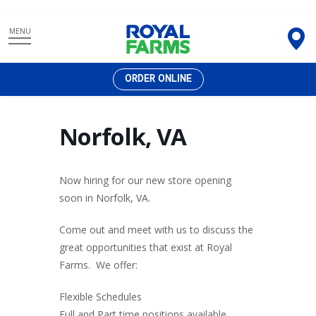
Skip
MENU
to
content
ORDER ONLINE
Norfolk, VA
Now hiring for our new store opening
soon in Norfolk, VA.
Come out and meet with us to discuss the
great opportunities that exist at Royal
Farms. We offer:
Flexible Schedules
Full and Part time positions available