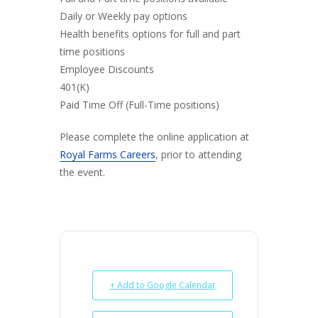
Daily or Weekly pay options
Health benefits options for full and part
time positions
Employee Discounts
401(K)
Paid Time Off (Full-Time positions)
Please complete the online application at
Royal Farms Careers
, prior to attending
the event.
+ Add to Google Calendar