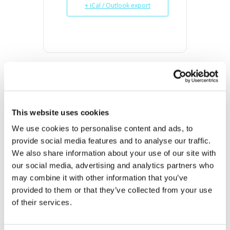
+ iCal / Outlook export
DATE
Oct 21 2023
This website uses cookies
Expired!
We use cookies to personalise content and ads, to 
provide social media features and to analyse our traffic. 
TIME
We also share information about your use of our site with 
10:00 am - 2:00 pm
our social media, advertising and analytics partners who 
may combine it with other information that you’ve 
MORE INFO
provided to them or that they’ve collected from your use 
View on Map
of their services.
LOCATION