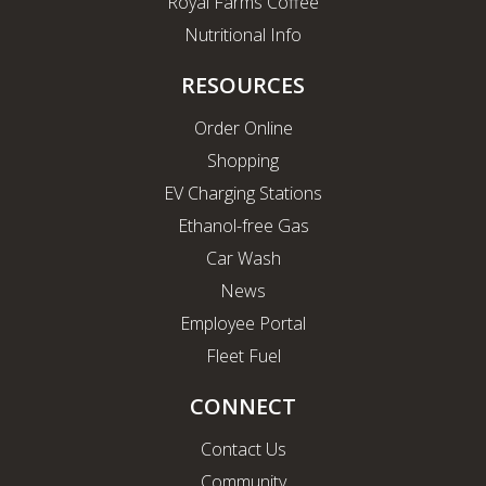
Royal Farms Coffee
Nutritional Info
RESOURCES
Order Online
Shopping
EV Charging Stations
Ethanol-free Gas
Car Wash
News
Employee Portal
Fleet Fuel
CONNECT
Contact Us
Community