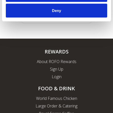
Deny
REWARDS
About ROFO Rewards
Sign Up
Login
FOOD & DRINK
World Famous Chicken
Large Order & Catering