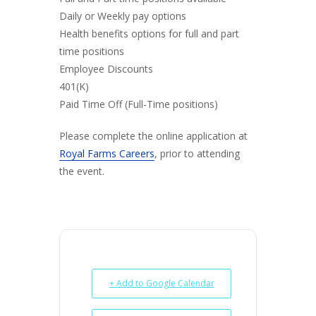
Daily or Weekly pay options
Health benefits options for full and part
time positions
Employee Discounts
401(K)
Paid Time Off (Full-Time positions)
Please complete the online application at
Royal Farms Careers
, prior to attending
the event.
+ Add to Google Calendar