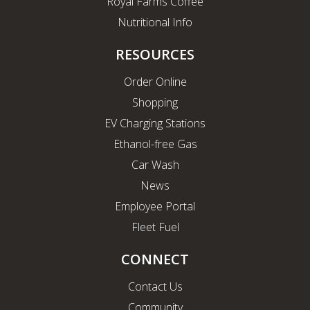
Royal Farms Coffee
Nutritional Info
RESOURCES
Order Online
Shopping
EV Charging Stations
Ethanol-free Gas
Car Wash
News
Employee Portal
Fleet Fuel
CONNECT
Contact Us
Community