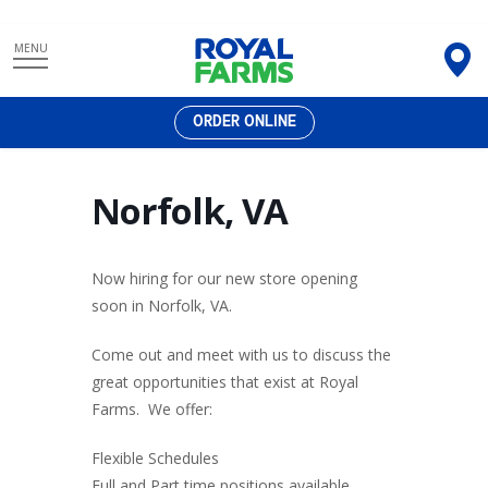
Skip
MENU
to
content
ORDER ONLINE
Norfolk, VA
Now hiring for our new store opening
soon in Norfolk, VA.
Come out and meet with us to discuss the
great opportunities that exist at Royal
Farms. We offer:
Flexible Schedules
Full and Part time positions available