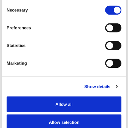
Consent
Store #175- Virginia
Necessary
Selection
Beach. VA
2150 Centerville
Turnpike, Virginia
Preferences
Beach, VA 23464
Statistics
CATEGORY
View All Hiring
Marketing
Events
Show details
Allow all
SHARE THIS EVENT
Allow selection