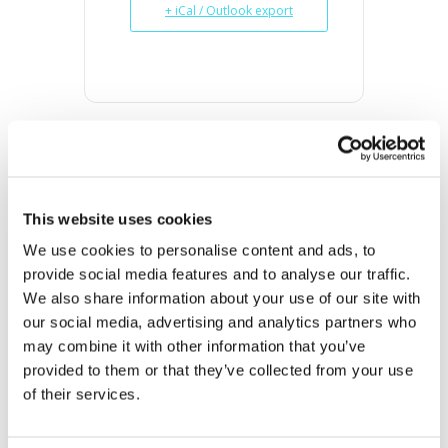
+ iCal / Outlook export
DATE
Oct 10 2023
This website uses cookies
Expired!
We use cookies to personalise content and ads, to 
provide social media features and to analyse our traffic. 
TIME
We also share information about your use of our site with 
10:00 am - 2:00 pm
our social media, advertising and analytics partners who 
may combine it with other information that you’ve 
MORE INFO
provided to them or that they’ve collected from your use 
View on Map
of their services.
LOCATION