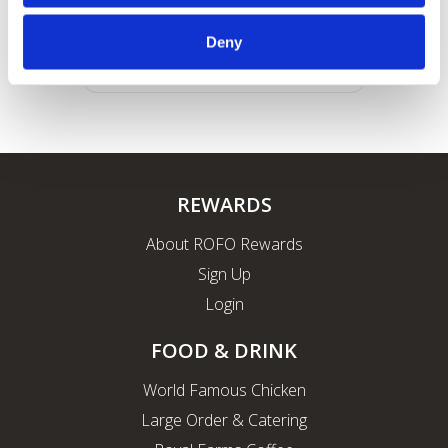
Deny
REWARDS
About ROFO Rewards
Sign Up
Login
FOOD & DRINK
World Famous Chicken
Large Order & Catering