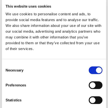
This website uses cookies
LOCATION
We use cookies to personalise content and ads, to 
provide social media features and to analyse our traffic. 
Store #155-
We also share information about your use of our site with 
Norristown, PA
our social media, advertising and analytics partners who 
1820 Markley
may combine it with other information that you’ve 
Street, Norristown,
PA 19401
provided to them or that they’ve collected from your use 
of their services.
CATEGORY
View All Hiring
Consent
Events
Necessary
Selection
Preferences
Statistics
SHARE THIS EVENT