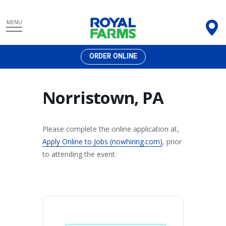
Skip
MENU
to
content
ORDER ONLINE
Norristown, PA
Please complete the online application at,
Apply Online to Jobs (nowhiring.com)
, prior
to attending the event.