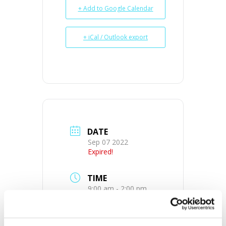
+ Add to Google Calendar
+ iCal / Outlook export
DATE
Sep 07 2022
Expired!
TIME
9:00 am - 2:00 pm
MORE INFO
View on Map