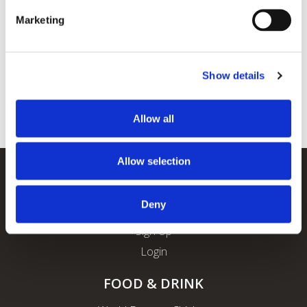
Marketing
Show details
Allow all
Allow selection
REWARDS
Deny
About ROFO Rewards
Sign Up
Login
FOOD & DRINK