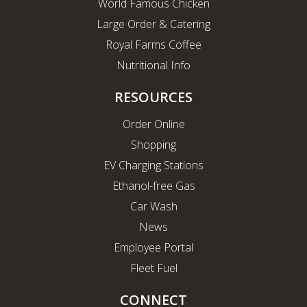
World Famous Chicken
Large Order & Catering
Royal Farms Coffee
Nutritional Info
RESOURCES
Order Online
Shopping
EV Charging Stations
Ethanol-free Gas
Car Wash
News
Employee Portal
Fleet Fuel
CONNECT