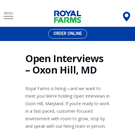
Skip
MENU
to
content
ORDER ONLINE
Open Interviews
– Oxon Hill, MD
Royal Farms is hiring—and we want to
meet you! We’re holding Open Interviews in
Oxon Hill, Maryland. If you’re ready to work
in a fast-paced, customer-focused
environment with room to grow, stop by
and speak with our hiring team in person.