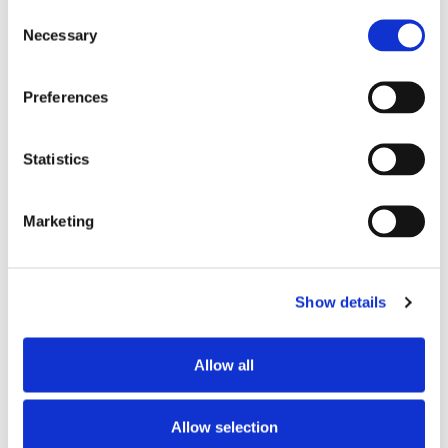
Consent
Necessary
DATE
Selection
May 26 2025
Expired!
Preferences
TIME
10:00 am - 2:00 pm
Statistics
MORE INFO
Marketing
More Information
Show details
Allow all
SHARE THIS EVENT
Allow selection