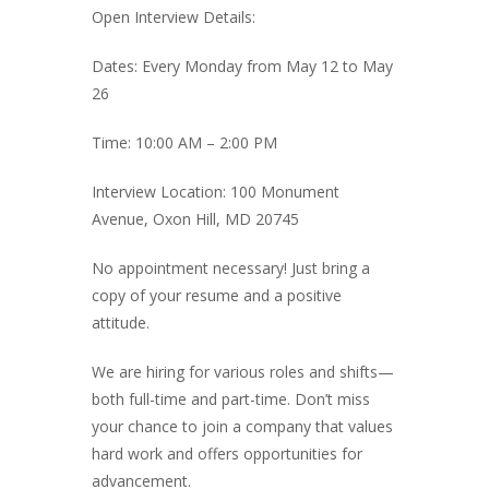
Open Interview Details:
Dates: Every Monday from May 12 to May
26
Time: 10:00 AM – 2:00 PM
Interview Location: 100 Monument
Avenue, Oxon Hill, MD 20745
No appointment necessary! Just bring a
copy of your resume and a positive
attitude.
We are hiring for various roles and shifts—
both full-time and part-time. Don’t miss
your chance to join a company that values
hard work and offers opportunities for
advancement.