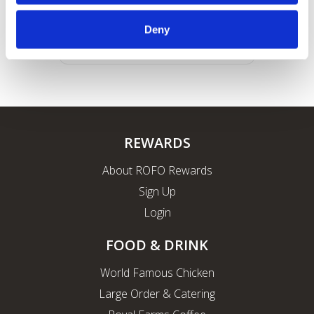
Deny
REWARDS
About ROFO Rewards
Sign Up
Login
FOOD & DRINK
World Famous Chicken
Large Order & Catering