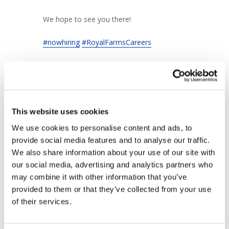
We hope to see you there!
#nowhiring
#RoyalFarmsCareers
This website uses cookies
+ Add to Google Calendar
We use cookies to personalise content and ads, to 
provide social media features and to analyse our traffic. 
We also share information about your use of our site with 
+ iCal / Outlook export
our social media, advertising and analytics partners who 
may combine it with other information that you’ve 
provided to them or that they’ve collected from your use 
of their services.