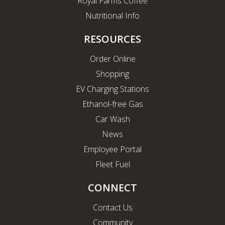
Royal Farms Coffee
Nutritional Info
RESOURCES
Order Online
Shopping
EV Charging Stations
Ethanol-free Gas
Car Wash
News
Employee Portal
Fleet Fuel
CONNECT
Contact Us
Community