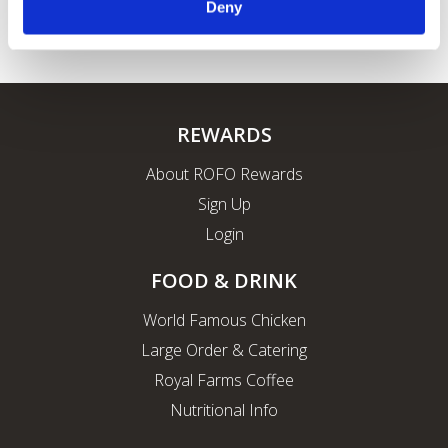
Deny
REWARDS
About ROFO Rewards
Sign Up
Login
FOOD & DRINK
World Famous Chicken
Large Order & Catering
Royal Farms Coffee
Nutritional Info