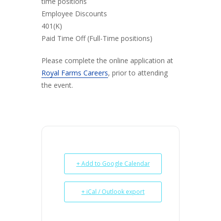
time positions
Employee Discounts
401(K)
Paid Time Off (Full-Time positions)
Please complete the online application at
Royal Farms Careers
, prior to attending
the event.
+ Add to Google Calendar
+ iCal / Outlook export