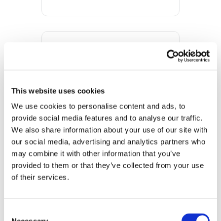
DATE
Nov 09 2023
Expired!
This website uses cookies
We use cookies to personalise content and ads, to 
TIME
provide social media features and to analyse our traffic. 
10:00 am - 1:00 pm
We also share information about your use of our site with 
our social media, advertising and analytics partners who 
MORE INFO
may combine it with other information that you’ve 
View on Map
provided to them or that they’ve collected from your use 
of their services.
LOCATION
Store #122- York,
Consent
PA