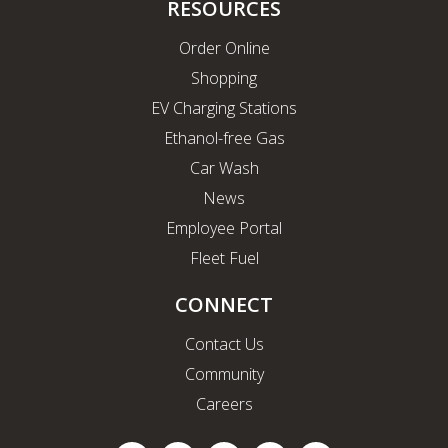
RESOURCES
Order Online
Shopping
EV Charging Stations
Ethanol-free Gas
Car Wash
News
Employee Portal
Fleet Fuel
CONNECT
Contact Us
Community
Careers