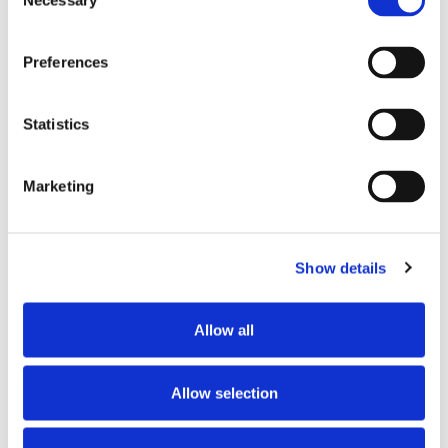
Necessary
2605 S Queen St,
Selection
York, PA 17402
Preferences
CATEGORY
Pennsylvania
Statistics
View All Hiring
Events
Marketing
Show details
SHARE THIS EVENT
Allow all
Allow selection