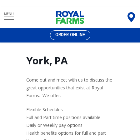
Skip
MENU
to
content
ORDER ONLINE
York, PA
Come out and meet with us to discuss the
great opportunities that exist at Royal
Farms. We offer:
Flexible Schedules
Full and Part time positions available
Daily or Weekly pay options
Health benefits options for full and part