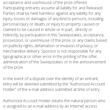
acceptance and use/misuse of the prize offered.
Participating entrants assume all liability for and Released
Parties shall be held harmless against any liability for any
injury, losses or damages of any kind to persons, including
personal injury or death, or injury to property caused or
claimed to be caused in whole or in part, directly or
indirectly, by participation in this Sweepstakes, acceptance,
possession, or use/misuse of the prize, or any claims based
on publicity rights, defamation or invasion of privacy, or
merchandise delivery. Sponsor is not responsible for any
typographical or other error in the printing of the offer,
administration of the Sweepstakes or in the announcement
of the prize.
In the event of a dispute over the identity of an entrant,
entry will be deemed submitted by the “Authorized Account
Holder” of the e-mail address submitted at time of entry.
Authorized Account Holder means the natural person who
is assigned to an e-mail address by an Internet access