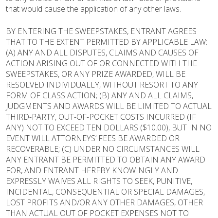
that would cause the application of any other laws.
BY ENTERING THE SWEEPSTAKES, ENTRANT AGREES
THAT TO THE EXTENT PERMITTED BY APPLICABLE LAW:
(A) ANY AND ALL DISPUTES, CLAIMS AND CAUSES OF
ACTION ARISING OUT OF OR CONNECTED WITH THE
SWEEPSTAKES, OR ANY PRIZE AWARDED, WILL BE
RESOLVED INDIVIDUALLY, WITHOUT RESORT TO ANY
FORM OF CLASS ACTION; (B) ANY AND ALL CLAIMS,
JUDGMENTS AND AWARDS WILL BE LIMITED TO ACTUAL
THIRD-PARTY, OUT-OF-POCKET COSTS INCURRED (IF
ANY) NOT TO EXCEED TEN DOLLARS ($10.00), BUT IN NO
EVENT WILL ATTORNEYS’ FEES BE AWARDED OR
RECOVERABLE; (C) UNDER NO CIRCUMSTANCES WILL
ANY ENTRANT BE PERMITTED TO OBTAIN ANY AWARD
FOR, AND ENTRANT HEREBY KNOWINGLY AND
EXPRESSLY WAIVES ALL RIGHTS TO SEEK, PUNITIVE,
INCIDENTAL, CONSEQUENTIAL OR SPECIAL DAMAGES,
LOST PROFITS AND/OR ANY OTHER DAMAGES, OTHER
THAN ACTUAL OUT OF POCKET EXPENSES NOT TO