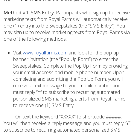
Method #1:
SMS Entry.
Participants who sign up to receive
marketing texts from Royal Farms will automatically receive
one (1) entry into the Sweepstakes (the “SMS Entry”). You
may sign up to receive marketing texts from Royal Farms via
one of the following methods:
Visit
www.royalfarms.com
and look for the pop-up
banner invitation (the “Pop Up Form”) to enter the
Sweepstakes. Complete the Pop Up Form by providing
your email address and mobile phone number. Upon
completing and submitting the Pop Up Form, you will
receive a text message to your mobile number and
must reply “Y” to subscribe to recurring automated
personalized SMS marketing alerts from Royal Farms
to receive one (1) SMS Entry.
·
Or, text the keyword “XXXXX” to shortcode #####.
You will then receive a reply message and you must reply “Y”
to subscribe to recurring automated personalized SMS