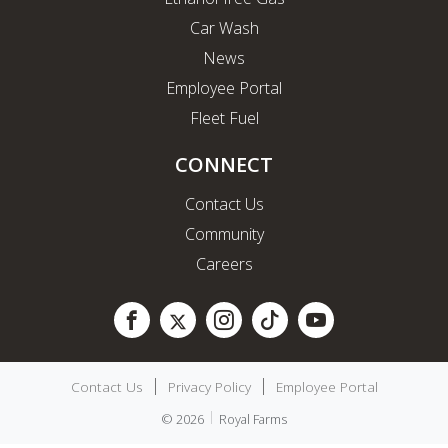
Car Wash
News
Employee Portal
Fleet Fuel
CONNECT
Contact Us
Community
Careers
Contact Us
Privacy Policy
Employee Portal
© 2026
Royal Farms