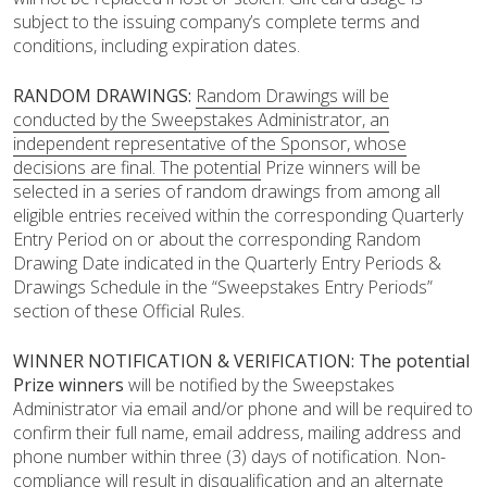
subject to the issuing company’s complete terms and
conditions, including expiration dates.
RANDOM DRAWINGS:
Random Drawings will be
conducted by the Sweepstakes Administrator, an
independent representative of the Sponsor, whose
decisions are final. The potential
Prize winners will be
selected in a series of random drawings from among all
eligible entries received within the corresponding Quarterly
Entry Period on or about the corresponding Random
Drawing Date indicated in the Quarterly Entry Periods &
Drawings Schedule in the “Sweepstakes Entry Periods”
section of these Official Rules.
WINNER NOTIFICATION & VERIFICATION:
The potential
Prize winners
will be notified by the Sweepstakes
Administrator via email and/or phone and will be required to
confirm their full name, email address, mailing address and
phone number within three (3) days of notification. Non-
compliance will result in disqualification and an alternate