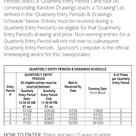
Periods (each, a “Quarterly Entry Period”) and four (4)
corresponding Random Drawings (each, a “Drawing”) as
defined in the “Quarterly Entry Periods & Drawings
Schedule” below. Entries must be received during a
Quarterly Entry Period to be eligible for that Quartnerly
Entry Period’s drawing and prize. Non-winning entries for a
Quarterly Entry Period will not roll over to subsequent
Quarterly Entry Periods. Sponsor’s computer is the official
timekeeping device for this Sweepstakes.
HOW TO ENTER:
There are two (2) ways to enter.