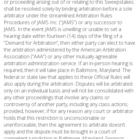
or proceeding arising out of or relating to this Sweepstakes
shall be resolved solely by binding arbitration before a sole
arbitrator under the streamlined Arbitration Rules
Procedures of JAMS Inc. (“JAMS”) or any successor to
JAMS. In the event JAMS is unwilling or unable to set a
hearing date within fourteen (14) days of the filing of a
“Demand for Arbitration”, then either party can elect to have
the arbitration administered by the American Arbitration
Association (“AAA”) or any other mutually agreeable
arbitration administration service. If an in-person hearing is
required, then it will take place in Baltimore, Maryland. The
federal or state law that applies to these Official Rules will
also apply during the arbitration. Disputes will be arbitrated
only on an individual basis and will not be consolidated with
any other proceedings that involve any claims or
controversy of another party, including any class actions;
provided, however, if for any reason any court or arbitrator
holds that this restriction is unconscionable or
unenforceable, then the agreement to arbitrate doesn’t
apply and the dispute must be brought in a court of
competent jurisdiction in Baltimore, Maryland. Sponsor