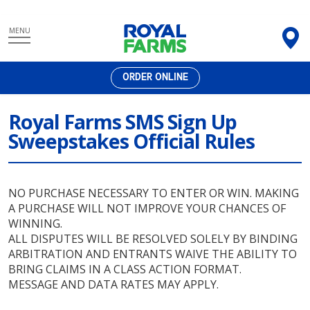
Skip
MENU
to
content
ORDER ONLINE
Royal Farms SMS Sign Up
Sweepstakes Official Rules
NO PURCHASE NECESSARY TO ENTER OR WIN. MAKING
A PURCHASE WILL NOT IMPROVE YOUR CHANCES OF
WINNING.
ALL DISPUTES WILL BE RESOLVED SOLELY BY BINDING
ARBITRATION AND ENTRANTS WAIVE THE ABILITY TO
BRING CLAIMS IN A CLASS ACTION FORMAT.
MESSAGE AND DATA RATES MAY APPLY.