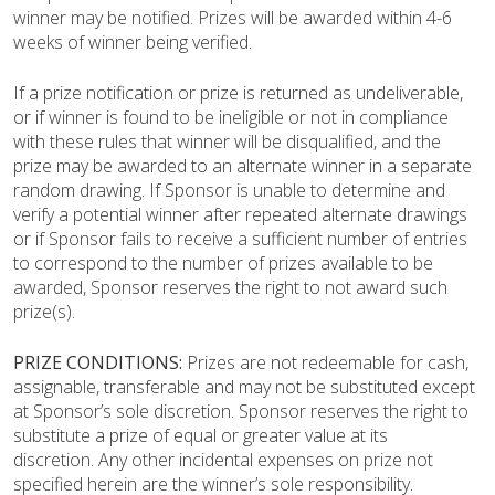
winner may be notified. Prizes will be awarded within 4-6
weeks of winner being verified.
If a prize notification or prize is returned as undeliverable,
or if winner is found to be ineligible or not in compliance
with these rules that winner will be disqualified, and the
prize may be awarded to an alternate winner in a separate
random drawing. If Sponsor is unable to determine and
verify a potential winner after repeated alternate drawings
or if Sponsor fails to receive a sufficient number of entries
to correspond to the number of prizes available to be
awarded, Sponsor reserves the right to not award such
prize(s).
PRIZE CONDITIONS:
Prizes are not redeemable for cash,
assignable, transferable and may not be substituted except
at Sponsor’s sole discretion. Sponsor reserves the right to
substitute a prize of equal or greater value at its
discretion.
Any other incidental expenses on prize not
specified herein are the winner’s sole responsibility.