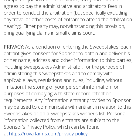
agrees to pay the administrative and arbitrator’s fees in
order to conduct the arbitration (but specifically excluding
any travel or other costs of entrant to attend the arbitration
hearing). Either party may, notwithstanding this provision,
bring qualifying claims in small claims court.
PRIVACY:
As a condition of entering the Sweepstakes, each
entrant gives consent for Sponsor to obtain and deliver his
or her name, address and other information to third parties,
including Sweepstakes Administrator, for the purpose of
administering this Sweepstakes and to comply with
applicable laws, regulations and rules, including, without
limitation, the storing of your personal information for
purposes of complying with state record retention
requirements. Any information entrant provides to Sponsor
may be used to communicate with entrant in relation to this
Sweepstakes or on a Sweepstakes winner’s list. Personal
information collected from entrants are subject to the
Sponsor’s Privacy Policy, which can be found
at
https://royalfarms.com/privacy-policy
.