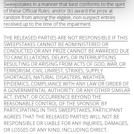
Sweepstakes in a manner that best conforms to the spirit
of these Official Rules; and/or (b) award the prize at
random from among the eligible, non-suspect entries
received up to the time of the impairment
.
THE RELEASED PARTIES ARE NOT RESPONSIBLE IF THIS
SWEEPSTAKES CANNOT BE ADMINISTERED OR
CONDUCTED OR ANY PRIZE CANNOT BE AWARDED DUE
TO CANCELLATIONS, DELAYS, OR INTERRUPTIONS
RESULTING OR ARISING FROM ACTS OF GOD, WAR, OR
TERRORISM, CIVIL UNREST, STRIKES, SUPPLY
SHORTAGES, NATURAL DISASTERS, WEATHER,
EPIDEMICS, COMPLIANCE WITH ANY LAW OR ORDER OF
A GOVERNMENTAL AUTHORITY, OR ANY OTHER SIMILAR
ACT, EVENT, OR OCCURRENCE BEYOND THE
REASONABLE CONTROL OF THE SPONSOR.
BY
PARTICIPATING IN THIS SWEEPSTAKES, PARTICIPANT
AGREES THAT THE RELEASED PARTIES WILL NOT BE
RESPONSIBLE OR LIABLE FOR ANY INJURIES, DAMAGES,
OR LOSSES OF ANY KIND, INCLUDING DIRECT,