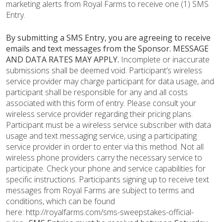
marketing alerts from Royal Farms to receive one (1) SMS
Entry.
By submitting a SMS Entry, you are agreeing to receive
emails and text messages from the Sponsor.
MESSAGE
AND DATA RATES MAY APPLY.
Incomplete or inaccurate
submissions shall be deemed void. Participant’s wireless
service provider may charge participant for data usage, and
participant shall be responsible for any and all costs
associated with this form of entry. Please consult your
wireless service provider regarding their pricing plans.
Participant must be a wireless service subscriber with data
usage and text messaging service, using a participating
service provider in order to enter via this method. Not all
wireless phone providers carry the necessary service to
participate. Check your phone and service capabilities for
specific instructions. Participants signing up to receive text
messages from Royal Farms are subject to terms and
conditions, which can be found
here: http://royalfarms.com/sms-sweepstakes-official-