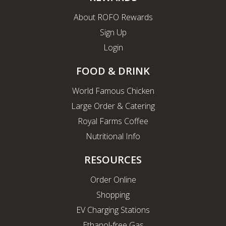
About ROFO Rewards
Sign Up
Login
FOOD & DRINK
World Famous Chicken
Large Order & Catering
Royal Farms Coffee
Nutritional Info
RESOURCES
Order Online
Shopping
EV Charging Stations
Ethanol-free Gas