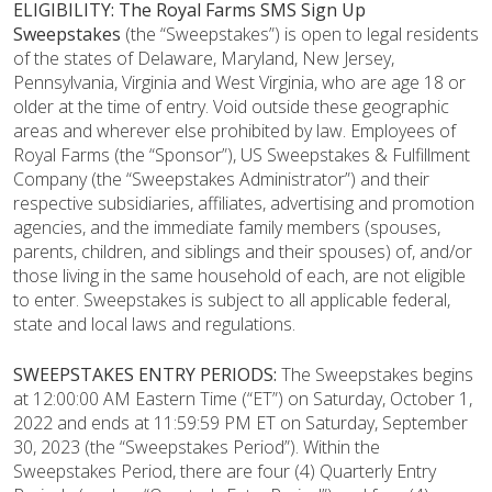
ELIGIBILITY:
The Royal Farms SMS Sign Up
Sweepstakes
(the “Sweepstakes”)
is open to legal residents
of the states of Delaware, Maryland, New Jersey,
Pennsylvania, Virginia and West Virginia, who are age 18 or
older at the time of entry. Void outside these geographic
areas and wherever else prohibited by law. Employees of
Royal Farms (the “Sponsor”), US Sweepstakes & Fulfillment
Company (the “Sweepstakes Administrator”) and their
respective subsidiaries, affiliates, advertising and promotion
agencies, and the immediate family members (spouses,
parents, children, and siblings and their spouses) of, and/or
those living in the same household of each, are not eligible
to enter. Sweepstakes is subject to all applicable federal,
state and local laws and regulations.
SWEEPSTAKES ENTRY PERIODS:
The Sweepstakes begins
at 12:00:00 AM Eastern Time (“ET”) on Saturday, October 1,
2022 and ends at 11:59:59 PM ET on Saturday, September
30, 2023 (the “Sweepstakes Period”). Within the
Sweepstakes Period, there are four (4) Quarterly Entry