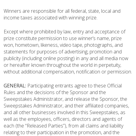
Winners are responsible for all federal, state, local and
income taxes associated with winning prize.
Except where prohibited by law, entry and acceptance of
prize constitute permission to use winner’s name, prize
won, hometown, likeness, video tape, photographs, and
statements for purposes of advertising, promotion and
publicity (including online posting) in any and all media now
or hereafter known throughout the world in perpetuity,
without additional compensation, notification or permission.
GENERAL:
Participating entrants agree to these Official
Rules and the decisions of the Sponsor and the
Sweepstakes Administrator, and release the Sponsor, the
Sweepstakes Administrator, and their affiliated companies,
and all other businesses involved in this Sweepstakes, as
well as the employees, officers, directors and agents of
each (the “Released Parties”), from all claims and liability
relating to their participation in the promotion, and the