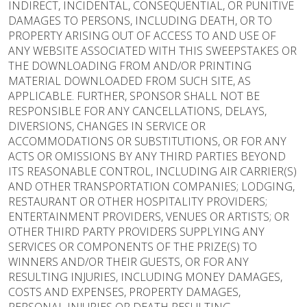
INDIRECT, INCIDENTAL, CONSEQUENTIAL, OR PUNITIVE
DAMAGES TO PERSONS, INCLUDING DEATH, OR TO
PROPERTY ARISING OUT OF ACCESS TO AND USE OF
ANY WEBSITE ASSOCIATED WITH THIS SWEEPSTAKES OR
THE DOWNLOADING FROM AND/OR PRINTING
MATERIAL DOWNLOADED FROM SUCH SITE, AS
APPLICABLE. FURTHER, SPONSOR SHALL NOT BE
RESPONSIBLE FOR ANY CANCELLATIONS, DELAYS,
DIVERSIONS, CHANGES IN SERVICE OR
ACCOMMODATIONS OR SUBSTITUTIONS, OR FOR ANY
ACTS OR OMISSIONS BY ANY THIRD PARTIES BEYOND
ITS REASONABLE CONTROL, INCLUDING AIR CARRIER(S)
AND OTHER TRANSPORTATION COMPANIES; LODGING,
RESTAURANT OR OTHER HOSPITALITY PROVIDERS;
ENTERTAINMENT PROVIDERS, VENUES OR ARTISTS; OR
OTHER THIRD PARTY PROVIDERS SUPPLYING ANY
SERVICES OR COMPONENTS OF THE PRIZE(S) TO
WINNERS AND/OR THEIR GUESTS, OR FOR ANY
RESULTING INJURIES, INCLUDING MONEY DAMAGES,
COSTS AND EXPENSES, PROPERTY DAMAGES,