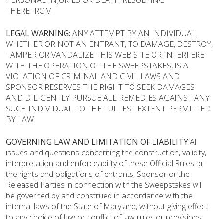
PERSONAL INJURIES OR DEATH RESULTING
THEREFROM.
LEGAL WARNING:
ANY ATTEMPT BY AN INDIVIDUAL,
WHETHER OR NOT AN ENTRANT, TO DAMAGE, DESTROY,
TAMPER OR VANDALIZE THIS WEB SITE OR INTERFERE
WITH THE OPERATION OF THE SWEEPSTAKES, IS A
VIOLATION OF CRIMINAL AND CIVIL LAWS AND
SPONSOR RESERVES THE RIGHT TO SEEK DAMAGES
AND DILIGENTLY PURSUE ALL REMEDIES AGAINST ANY
SUCH INDIVIDUAL TO THE FULLEST EXTENT PERMITTED
BY LAW.
GOVERNING LAW AND LIMITATION OF LIABILITY:
All
issues and questions concerning the construction, validity,
interpretation and enforceability of these Official Rules or
the rights and obligations of entrants, Sponsor or the
Released Parties in connection with the Sweepstakes will
be governed by and construed in accordance with the
internal laws of the State of Maryland, without giving effect
to any choice of law or conflict of law rules or provisions