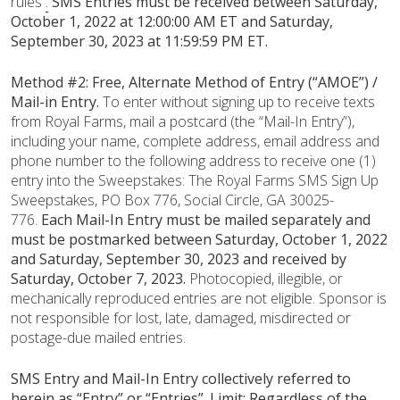
rules
.
SMS Entries must be received
between Saturday,
October 1, 2022 at 12:00:00 AM ET and Saturday,
September 30, 2023 at 11:59:59 PM ET.
Method #2: Free, Alternate Method of Entry (“AMOE”) /
Mail-in Entry.
To enter without signing up to receive texts
from Royal Farms, mail a postcard (the “Mail-In Entry”),
including your name, complete address, email address and
phone number to the following address to receive one (1)
entry into the Sweepstakes: The Royal Farms SMS Sign Up
Sweepstakes, PO Box 776, Social Circle, GA 30025-
776.
Each Mail-In Entry must be mailed separately and
must be postmarked between Saturday, October 1, 2022
and Saturday, September 30, 2023 and received by
Saturday, October 7, 2023.
Photocopied, illegible, or
mechanically reproduced entries are not eligible. Sponsor is
not responsible for lost, late, damaged, misdirected or
postage-due mailed entries.
SMS Entry and Mail-In Entry collectively referred to
herein as “Entry” or “Entries”. Limit: Regardless of the