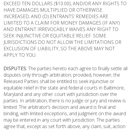
EXCEED TEN DOLLARS ($10.00), AND/OR ANY RIGHTS TO
HAVE DAMAGES MULTIPLIED OR OTHERWISE
INCREASED; AND (D) ENTRANTS’ REMEDIES ARE
LIMITED TO A CLAIM FOR MONEY DAMAGES (IF ANY)
AND ENTRANT IRREVOCABLY WAIVES ANY RIGHT TO
SEEK INJUNCTIVE OR EQUITABLE RELIEF. SOME
JURISDICTIONS DO NOT ALLOW THE LIMITATIONS OR
EXCLUSION OF LIABILITY, SO THE ABOVE MAY NOT
APPLY TO YOU.
DISPUTES:
The parties hereto each agree to finally settle all
disputes only through arbitration; provided, however, the
Released Parties shall be entitled to seek injunctive or
equitable relief in the state and federal courts in Baltimore,
Maryland
and any other court with jurisdiction over the
parties. In arbitration, there is no judge or jury and review is
limited. The arbitrator’s decision and award is final and
binding, with limited exceptions, and judgment on the award
may be entered in any court with jurisdiction. The parties
agree that, except as set forth above, any claim, suit, action