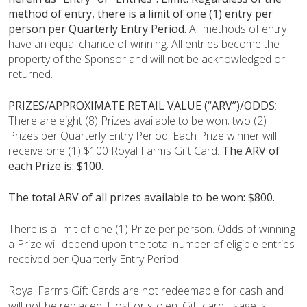
method of entry, there is a limit of one (1) entry per
person per Quarterly Entry Period.
All methods of entry
have an equal chance of winning. All entries become the
property of the Sponsor and will not be acknowledged or
returned.
PRIZES/APPROXIMATE RETAIL VALUE (“ARV”)/ODDS
:
There are eight (8) Prizes available to be won; two (2)
Prizes per Quarterly Entry Period. Each Prize winner will
receive one (1) $100 Royal Farms Gift Card.
The ARV of
each Prize is: $100.
The total ARV of all prizes available to be won: $800.
There is a limit of one (1) Prize per person. Odds of winning
a Prize will depend upon the total number of eligible entries
received per Quarterly Entry Period.
Royal Farms Gift Cards are not redeemable for cash and
will not be replaced if lost or stolen. Gift card usage is