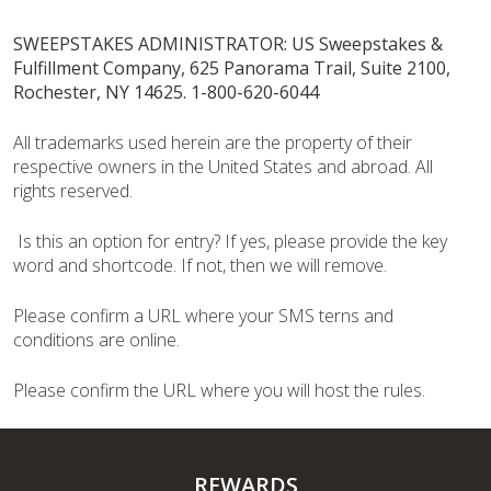
SWEEPSTAKES ADMINISTRATOR: US Sweepstakes &
Fulfillment Company, 625 Panorama Trail, Suite 2100,
Rochester, NY 14625. 1-800-620-6044
All trademarks used herein are the property of their
respective owners in the United States and abroad. All
rights reserved.
Is this an option for entry? If yes, please provide the key
word and shortcode. If not, then we will remove.
Please confirm a URL where your SMS terns and
conditions are online.
Please confirm the URL where you will host the rules.
REWARDS