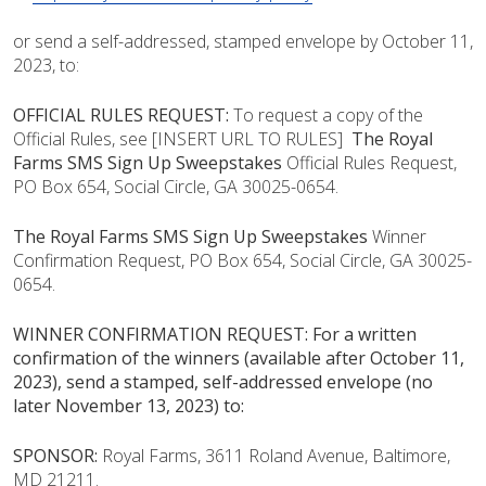
or send a self-addressed, stamped envelope by October 11,
2023, to:
OFFICIAL RULES REQUEST:
To request a copy of the
Official Rules, see [
INSERT URL TO RULES]
The Royal
Farms SMS Sign Up Sweepstakes
Official Rules Request,
PO Box 654, Social Circle, GA 30025-0654.
The Royal Farms SMS Sign Up Sweepstakes
Winner
Confirmation Request, PO Box 654, Social Circle, GA 30025-
0654.
WINNER CONFIRMATION REQUEST: For a written
confirmation of the winners (available after October 11,
2023), send a stamped, self-addressed envelope (no
later November 13, 2023) to:
SPONSOR:
Royal Farms, 3611 Roland Avenue, Baltimore,
MD 21211.