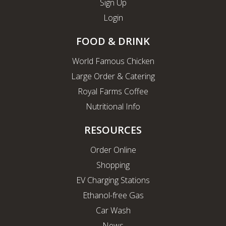
Sign Up
Login
FOOD & DRINK
World Famous Chicken
Large Order & Catering
Royal Farms Coffee
Nutritional Info
RESOURCES
Order Online
Shopping
EV Charging Stations
Ethanol-free Gas
Car Wash
News