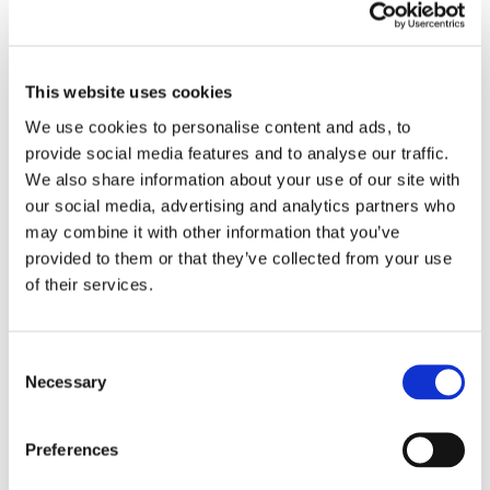
offers!
By registering for ROFO Rewards, you gain access to
special member offers and can earn rewards points on
This website uses cookies
purchases. Every time you visit Royal Farms and make a
We use cookies to personalise content and ads, to 
purchase, you will receive 2 points for every dollar you
spend with ROFO Rewards, and 1 point for every gallon of
provide social media features and to analyse our traffic. 
gas you purchase. When you upgrade to ROFO Pay (excl.
We also share information about your use of our site with 
New Jersey Stores) you save 10 cents per gallon. You can
our social media, advertising and analytics partners who 
keep track of points and offers at www.roforewards.com or
may combine it with other information that you’ve 
by downloading the ROFO Rewards app on your phone.
provided to them or that they’ve collected from your use 
of their services.
How to Register as a ROFO Rewards Member
Join by simply texting “ROFO” to 43751. (Standard message
Consent
and data rates may apply.)
Necessary
Selection
Online at app.royalfarms.com or via the ROFO Rewards app
Preferences
For Virginians interested in working for Royal Farms, please