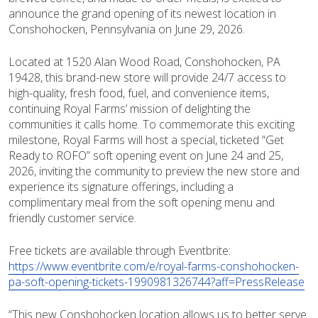
announce the grand opening of its newest location in
Conshohocken, Pennsylvania on June 29, 2026.
Located at 1520 Alan Wood Road, Conshohocken, PA
19428, this brand-new store will provide 24/7 access to
high-quality, fresh food, fuel, and convenience items,
continuing Royal Farms’ mission of delighting the
communities it calls home. To commemorate this exciting
milestone, Royal Farms will host a special, ticketed “Get
Ready to ROFO” soft opening event on June 24 and 25,
2026, inviting the community to preview the new store and
experience its signature offerings, including a
complimentary meal from the soft opening menu and
friendly customer service.
Free tickets are available through Eventbrite:
https://www.eventbrite.com/e/royal-farms-conshohocken-
pa-soft-opening-tickets-1990981326744?aff=PressRelease
“This new Conshohocken location allows us to better serve