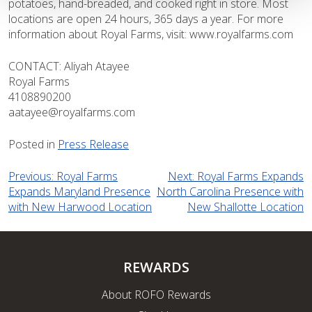
potatoes, hand-breaded, and cooked right in store. Most
locations are open 24 hours, 365 days a year. For more
information about Royal Farms, visit: www.royalfarms.com
CONTACT: Aliyah Atayee
Royal Farms
4108890200
aatayee@royalfarms.com
Posted in
Press Release
Post
Previous:
Royal Farms
Next:
Royal Farms Expands
Expands Maryland Presence
North Carolina Presence with
navigation
with New Harwood Location
New Shallotte Location
REWARDS
About ROFO Rewards