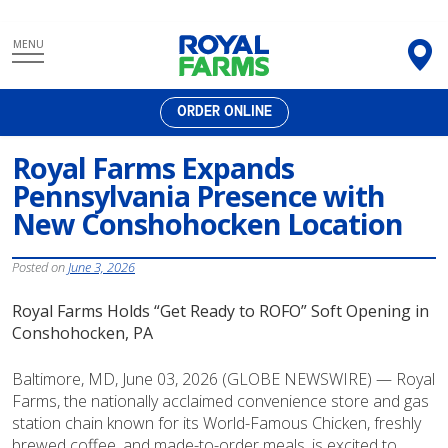
Skip
MENU
to
content
ORDER ONLINE
Royal Farms Expands
Pennsylvania Presence with
New Conshohocken Location
Posted on
June 3, 2026
Royal Farms Holds “Get Ready to ROFO” Soft Opening in
Conshohocken, PA
Baltimore, MD, June 03, 2026 (GLOBE NEWSWIRE) — Royal
Farms, the nationally acclaimed convenience store and gas
station chain known for its World-Famous Chicken, freshly
brewed coffee, and made-to-order meals, is excited to