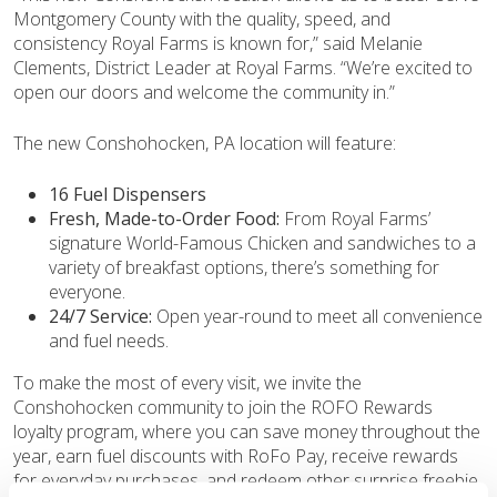
Montgomery County with the quality, speed, and
consistency Royal Farms is known for,” said Melanie
Clements, District Leader at Royal Farms. “We’re excited to
open our doors and welcome the community in.”
The new Conshohocken, PA location will feature:
16 Fuel Dispensers
Fresh, Made-to-Order Food:
From Royal Farms’
signature World-Famous Chicken and sandwiches to a
variety of breakfast options, there’s something for
everyone.
24/7 Service:
Open year-round to meet all convenience
and fuel needs.
To make the most of every visit, we invite the
Conshohocken community to join the ROFO Rewards
loyalty program, where you can save money throughout the
year, earn fuel discounts with RoFo Pay, receive rewards
for everyday purchases, and redeem other surprise freebie