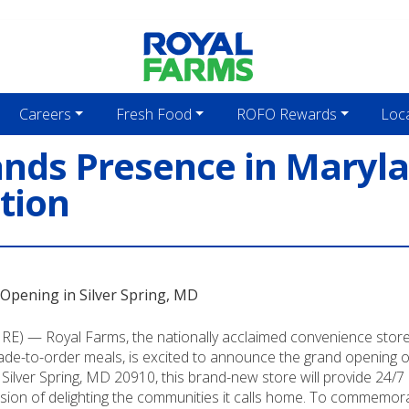
Careers
Fresh Food
ROFO Rewards
Loc
nds Presence in Maryl
ation
Opening in Silver Spring, MD
) — Royal Farms, the nationally acclaimed convenience store 
e-to-order meals, is excited to announce the grand opening of 
lver Spring, MD 20910, this brand-new store will provide 24/7 ac
sion of delighting the communities it calls home. To commemorate