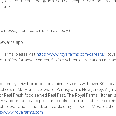
 you save 10 cents per gallon. You can keep track of points a
phone.
r
ard message and data rates may apply.)
 Rewards app
 Farms, please visit
https://www.royalfarms.com/careers/
. Roya
ortunities for advancement, flexible schedules, vacation time, 
 friendly neighborhood convenience stores with over 300 locati
ations in Maryland, Delaware, Pennsylvania, New Jersey, Virginia
r Real Fresh food served Real Fast. The Royal Farms Kitchen is
tly hand-breaded and pressure-cooked in Trans Fat Free cookin
otatoes, hand-breaded, and cooked right in store. Most locatio
s://www.royalfarms.com