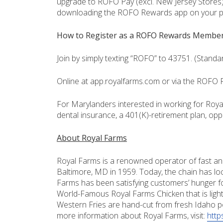
upgrade to ROFO Pay (excl. New Jersey Stores)
downloading the ROFO Rewards app on your 
How to Register as a ROFO Rewards Membe
Join by simply texting “ROFO” to 43751. (Stand
Online at app.royalfarms.com or via the ROFO
For Marylanders interested in working for Royal
dental insurance, a 401(K)-retirement plan, opp
About Royal Farms
Royal Farms is a renowned operator of fast and
Baltimore, MD in 1959. Today, the chain has loc
Farms has been satisfying customers’ hunger fo
World-Famous Royal Farms Chicken that is ligh
Western Fries are hand-cut from fresh Idaho p
more information about Royal Farms, visit:
http