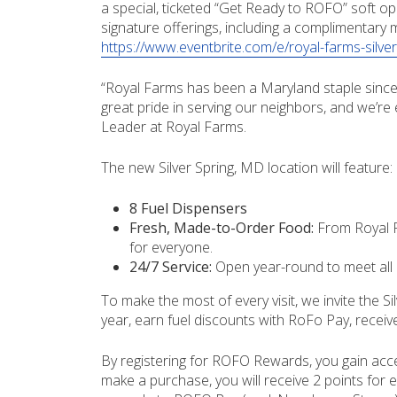
a special, ticketed “Get Ready to ROFO” soft op
signature offerings, including a complimentary 
https://www.eventbrite.com/e/royal-farms-silv
“Royal Farms has been a Maryland staple since 
great pride in serving our neighbors, and we’re
Leader at Royal Farms.
The new Silver Spring, MD location will feature:
8 Fuel Dispensers
Fresh, Made-to-Order Food:
From Royal F
for everyone.
24/7 Service:
Open year-round to meet all 
To make the most of every visit, we invite the
year, earn fuel discounts with RoFo Pay, recei
By registering for ROFO Rewards, you gain acc
make a purchase, you will receive 2 points for