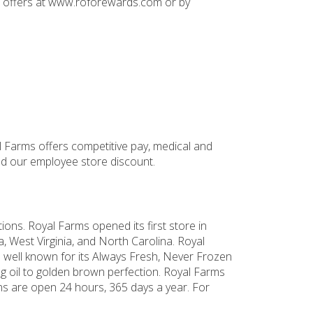
nd offers at www.roforewards.com or by
l Farms offers competitive pay, medical and
and our employee store discount.
ons. Royal Farms opened its first store in
, West Virginia, and North Carolina. Royal
 well known for its Always Fresh, Never Frozen
g oil to golden brown perfection. Royal Farms
ns are open 24 hours, 365 days a year. For