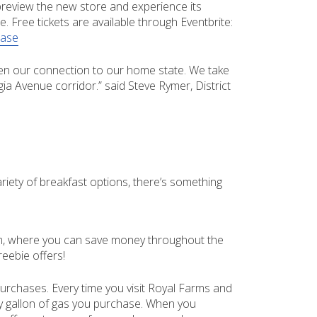
 preview the new store and experience its
. Free tickets are available through Eventbrite:
ease
pen our connection to our home state. We take
ia Avenue corridor.” said Steve Rymer, District
ety of breakfast options, there’s something
ram, where you can save money throughout the
eebie offers!
rchases. Every time you visit Royal Farms and
ry gallon of gas you purchase. When you