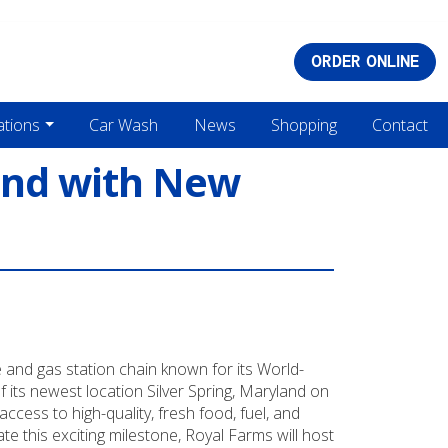
ORDER ONLINE
ations
Car Wash
News
Shopping
Contact
and with New
and gas station chain known for its World-
its newest location Silver Spring, Maryland on
cess to high-quality, fresh food, fuel, and
 this exciting milestone, Royal Farms will host