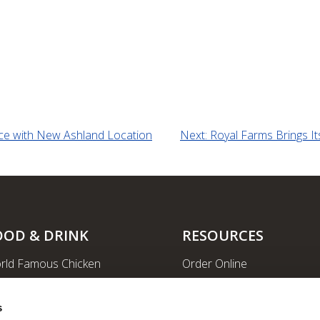
nce with New Ashland Location
Next:
Royal Farms Brings I
OOD & DRINK
RESOURCES
rld Famous Chicken
Order Online
rge Order & Catering
Shopping
yal Farms Coffee
EV Charging Stations
s