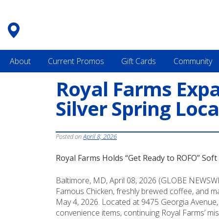
Skip
to
content
About
Current Promos
Gift Cards
Community
Royal Farms Expa
Silver Spring Loc
Posted on
April 8, 2026
Royal Farms Holds “Get Ready to ROFO” Soft 
Baltimore, MD, April 08, 2026 (GLOBE NEWSWIRE
Famous Chicken, freshly brewed coffee, and mad
May 4, 2026. Located at 9475 Georgia Avenue, Si
convenience items, continuing Royal Farms’ mis