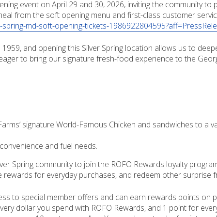
ening event on April 29 and 30, 2026, inviting the community to
meal from the soft opening menu and first-class customer service
er-spring-md-soft-opening-tickets-1986922804595?aff=PressRel
1959, and opening this Silver Spring location allows us to dee
 eager to bring our signature fresh-food experience to the Georg
arms’ signature World-Famous Chicken and sandwiches to a vari
convenience and fuel needs.
 Silver Spring community to join the ROFO Rewards loyalty prog
ve rewards for everyday purchases, and redeem other surprise fr
ess to special member offers and can earn rewards points on pu
 every dollar you spend with ROFO Rewards, and 1 point for eve