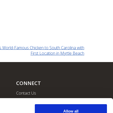
ts World-Famous Chicken to South Carolina with
First Location in Myrtle Beach
CONNECT
Contact Us
Community
Careers
Allow all