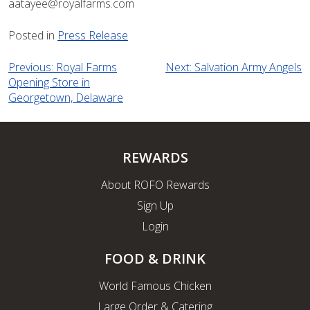
aatayee@royalfarms.com
Posted in
Press Release
Post
Previous:
Royal Farms
Next:
Salvation Army Angels
Opening Store in
navigation
Georgetown, Delaware
REWARDS
About ROFO Rewards
Sign Up
Login
FOOD & DRINK
World Famous Chicken
Large Order & Catering