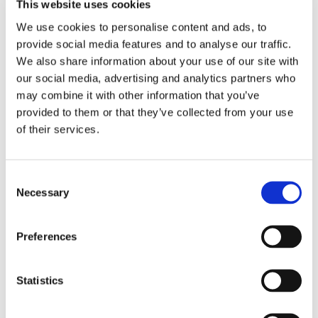
This website uses cookies
here:
https://engagement.punchh.com/b/royalfarms
and
click “Sign Up” to create a RoFo Rewards account. You can
We use cookies to personalise content and ads, to 
also visit
https://www.roforewards.com/register/
to create
provide social media features and to analyse our traffic. 
an account.
We also share information about your use of our site with 
our social media, advertising and analytics partners who 
About RoFo Rewards
may combine it with other information that you’ve 
provided to them or that they’ve collected from your use 
By registering a RoFo Rewards card or downloading our
of their services.
app you gain access to special member offers and can earn
rewards points on purchases. Every time you visit Royal
Farms and make a purchase, you will receive 2 points for
Consent
every dollar you spend, and one point for every gallon of
Necessary
Selection
gas you purchase. If you upgrade your card to RoFo Pay,
you will also receive a discount on gas when you use your
RoFo Rewards card to pay at the pump except for New
Preferences
Jersey Stores. You can keep track of points and offers
at
www.roforewards.com
or by downloading the RoFo
Rewards app on your phone.
Statistics
About Royal Farms