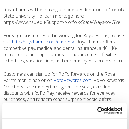
Royal Farms will be making a monetary donation to Norfolk
State University. To learn more, go here:
https://www.nsu.edu/Support-Norfolk-State/Ways-to-Give
For Virginians interested in working for Royal Farms, please
visit
http://royalfarms.com/careers/
. Royal Farms offers
competitive pay, medical and dental insurance, a 401(K)-
retirement plan, opportunities for advancement, flexible
schedules, vacation time, and our employee store discount.
Customers can sign up for RoFo Rewards on the Royal
Farms mobile app or on
RofoRewards.com
. RoFo Rewards
Members save money throughout the year, earn fuel
discounts with RoFo Pay, receive rewards for everyday
purchases, and redeem other surprise freebie offers.
How to Register as a RoFo Rewards Member
Download the Royal Farms app