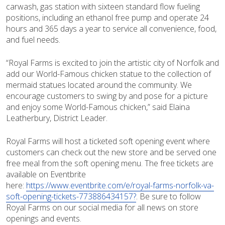
carwash, gas station with sixteen standard flow fueling
positions, including an ethanol free pump and operate 24
hours and 365 days a year to service all convenience, food,
and fuel needs.
“Royal Farms is excited to join the artistic city of Norfolk and
add our World-Famous chicken statue to the collection of
mermaid statues located around the community. We
encourage customers to swing by and pose for a picture
and enjoy some World-Famous chicken,” said Elaina
Leatherbury, District Leader.
Royal Farms will host a ticketed soft opening event where
customers can check out the new store and be served one
free meal from the soft opening menu. The free tickets are
available on Eventbrite
here:
https://www.eventbrite.com/e/royal-farms-norfolk-va-
soft-opening-tickets-773886434157?
. Be sure to follow
Royal Farms on our social media for all news on store
openings and events.