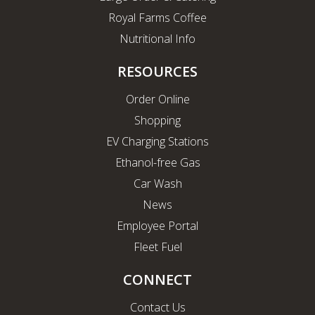
Royal Farms Coffee
Nutritional Info
RESOURCES
Order Online
Shopping
EV Charging Stations
Ethanol-free Gas
Car Wash
News
Employee Portal
Fleet Fuel
CONNECT
Contact Us