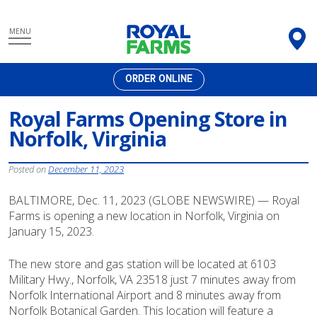
Skip
MENU
to
content
ORDER ONLINE
Royal Farms Opening Store in
Norfolk, Virginia
Posted on
December 11, 2023
BALTIMORE, Dec. 11, 2023 (GLOBE NEWSWIRE) — Royal
Farms is opening a new location in Norfolk, Virginia on
January 15, 2023.
The new store and gas station will be located at 6103
Military Hwy., Norfolk, VA 23518 just 7 minutes away from
Norfolk International Airport and 8 minutes away from
Norfolk Botanical Garden. This location will feature a