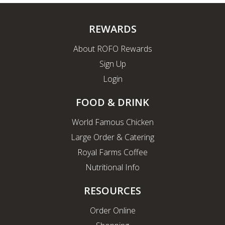
REWARDS
About ROFO Rewards
Sign Up
Login
FOOD & DRINK
World Famous Chicken
Large Order & Catering
Royal Farms Coffee
Nutritional Info
RESOURCES
Order Online