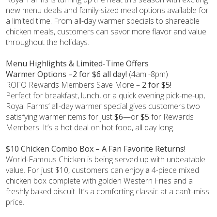
new menu deals and family-sized meal options available for
a limited time. From all-day warmer specials to shareable
chicken meals, customers can savor more flavor and value
throughout the holidays.
Menu Highlights & Limited-Time Offers
Warmer Options –2 for $6 all day!
(4am -8pm)
ROFO Rewards Members Save More –
2 for $5!
Perfect for breakfast, lunch, or a quick evening pick-me-up,
Royal Farms’ all-day warmer special gives customers two
satisfying warmer items for just
$6
—or
$5
for Rewards
Members. It’s a hot deal on hot food, all day long.
$10 Chicken Combo Box – A Fan Favorite Returns!
World-Famous Chicken is being served up with unbeatable
value. For just $10, customers can enjoy
a
4-piece mixed
chicken box complete with golden Western Fries and a
freshly baked biscuit. It’s a comforting classic at a can’t-miss
price.