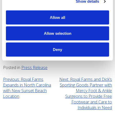
Show details
hand-breaded, and cooked right in store. Most locations
are open 24 hours, 365 days a year.
Allow all
For more information about Royal Farms,
visit:
www.royalfarms.com
Allow selection
CONTACT: Aliyah Atayee
Royal Farms
Deny
4108890200
aatayee@royalfarms.com
Posted in
Press Release
Post
Previous:
Royal Farms
Next:
Royal Farms and Dick’s
Expands in North Carolina
Sporting Goods Partner with
navigation
with New Sunset Beach
Mercy Foot & Ankle
Location
Surgeons to Provide Free
Footwear and Care to
Individuals in Need