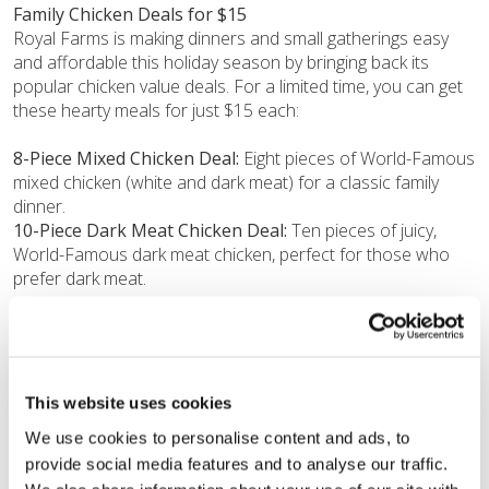
Family Chicken Deals for $15
Royal Farms is making dinners and small gatherings easy
and affordable this holiday season by bringing back its
popular chicken value deals. For a limited time, you can get
these hearty meals for just $15 each:
8-Piece Mixed Chicken Deal:
Eight pieces of World-Famous
mixed chicken (white and dark meat) for a classic family
dinner.
10-Piece Dark Meat Chicken Deal:
Ten pieces of juicy,
World-Famous dark meat chicken, perfect for those who
prefer dark meat.
“The time between November and January is often when
family schedules are tight and budgets are stretched thin,”
said Morgan Waid, Director of Food Service at Royal Farms.
“We are answering the call for affordable, high-quality, and
This website uses cookies
fast food with this promotion. Whether you’re grabbing a
We use cookies to personalise content and ads, to 
$10 chicken box on the run or utilizing one of our $15 family
provide social media features and to analyse our traffic. 
bundles, Royal Farms is here to make the holidays easier