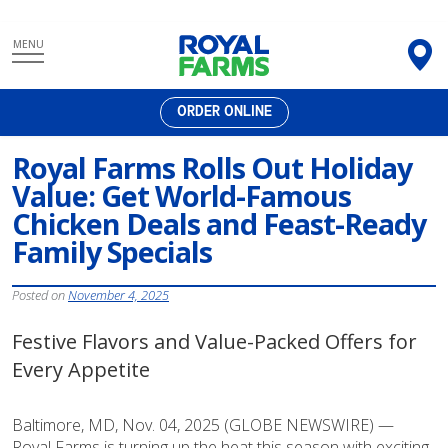
Skip
MENU
to
content
ORDER ONLINE
Royal Farms Rolls Out Holiday
Value: Get World-Famous
Chicken Deals and Feast-Ready
Family Specials
Posted on
November 4, 2025
Festive Flavors and Value-Packed Offers for
Every Appetite
Baltimore, MD, Nov. 04, 2025 (GLOBE NEWSWIRE) —
Royal Farms is turning up the heat this season with exciting