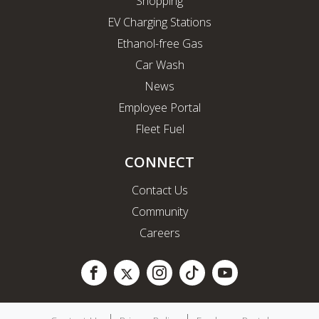
Shopping
EV Charging Stations
Ethanol-free Gas
Car Wash
News
Employee Portal
Fleet Fuel
CONNECT
Contact Us
Community
Careers